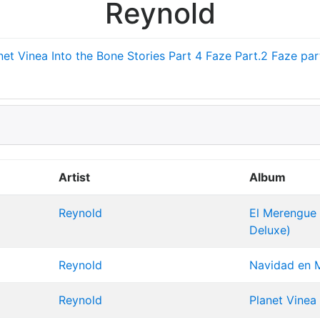
Reynold
net Vinea
Into the Bone
Stories Part 4
Faze Part.2
Faze part
Artist
Album
Reynold
El Merengue E
Deluxe)
Reynold
Navidad en M
Reynold
Planet Vinea