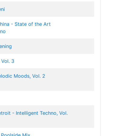
eni
ina - State of the Art
hno
ening
 Vol. 3
lodic Moods, Vol. 2
roit - Intelligent Techno, Vol.
 Poolside Mix