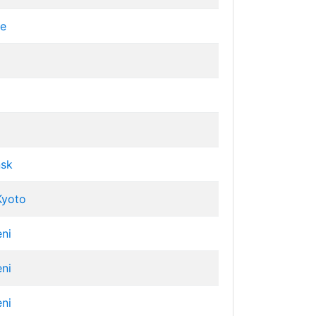
ve
nsk
Kyoto
eni
eni
eni