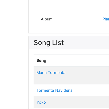
Album
Pla
Song List
Song
Maria Tormenta
Tormenta Navideña
Yoko