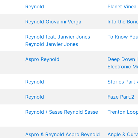
Reynold
Planet Vinea
Reynold
Giovanni Verga
Into the Bon
Reynold feat. Janvier Jones
To Know You 
Reynold
Janvier Jones
Aspro
Reynold
Deep Down In
Electronic M
Reynold
Stories Part 
Reynold
Faze Part.2
Reynold / Sasse
Reynold
Sasse
Trenton Loo
Aspro & Reynold
Aspro
Reynold
Angle & Cur