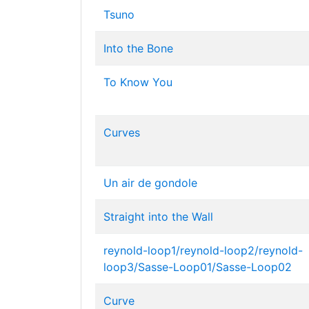
Tsuno
Into the Bone
To Know You
Curves
Un air de gondole
Straight into the Wall
reynold-loop1/reynold-loop2/reynold-
loop3/Sasse-Loop01/Sasse-Loop02
Curve