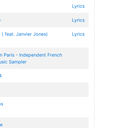
Lyrics
e
Lyrics
( feat. Janvier Jones)
Lyrics
 Paris - Independent French
usic Sampler
4
ps
ve