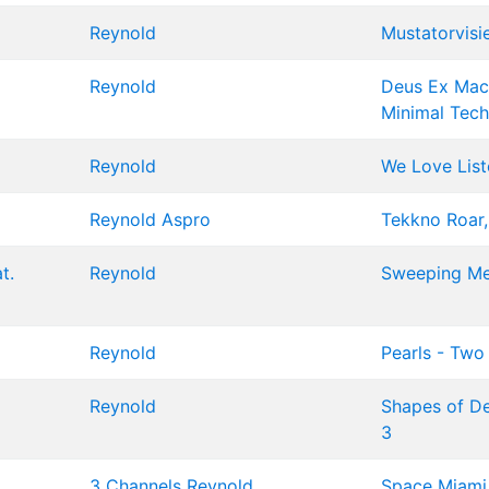
Reynold
Mustatorvisi
Reynold
Deus Ex Mach
Minimal Tec
Reynold
We Love List
Reynold
Aspro
Tekkno Roar,
t.
Reynold
Sweeping Me
Reynold
Pearls - Two
Reynold
Shapes of Det
3
3 Channels
Reynold
Space Miami