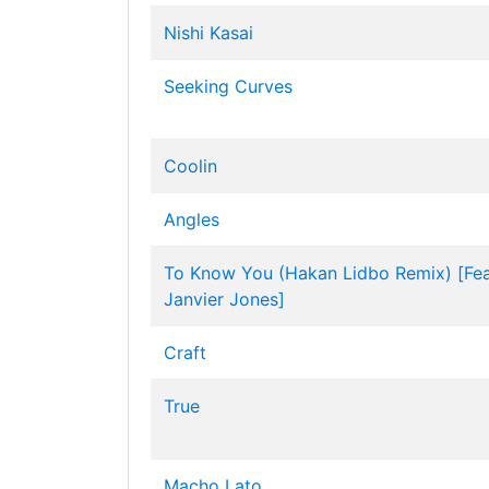
Nishi Kasai
Seeking Curves
Coolin
Angles
To Know You (Hakan Lidbo Remix) [Fea
Janvier Jones]
Craft
True
Macho Lato