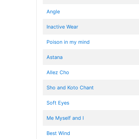
Angle
Inactive Wear
Poison in my mind
Astana
Allez Cho
Sho and Koto Chant
Soft Eyes
Me Myself and I
Best Wind