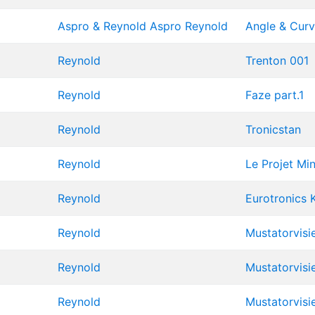
Aspro & Reynold
Aspro
Reynold
Angle & Cur
Reynold
Trenton 001
Reynold
Faze part.1
Reynold
Tronicstan
Reynold
Le Projet Mi
Reynold
Eurotronics 
Reynold
Mustatorvisi
Reynold
Mustatorvisi
Reynold
Mustatorvisi