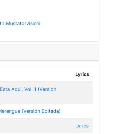
.1
Mustatorvisieni
Lyrics
sta Aqui, Vol. 1 (Version
erengue (Versión Editada)
Lyrics