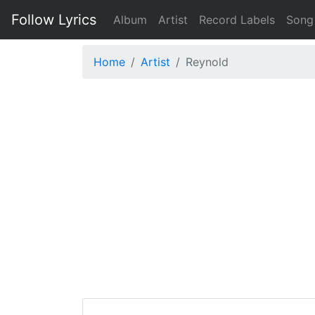
Follow Lyrics
Album
Artist
Record Labels
Song
Home
Artist
Reynold