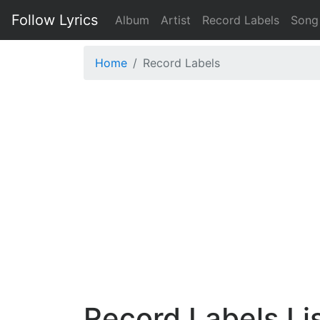
Follow Lyrics
Album
Artist
Record Labels
Song
Home
Record Labels
Record Labels Li