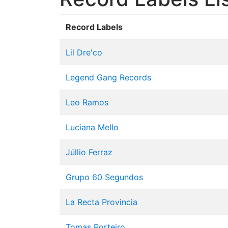
Record Labels
Lil Dre'co
Legend Gang Records
Leo Ramos
Luciana Mello
Júllio Ferraz
Grupo 60 Segundos
La Recta Provincia
Tomas Porteiro