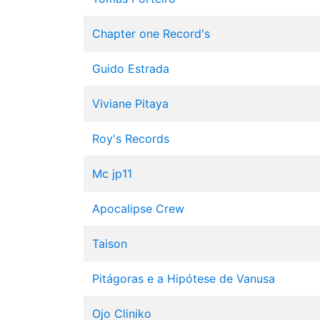
Chapter one Record's
Guido Estrada
Viviane Pitaya
Roy's Records
Mc jp11
Apocalipse Crew
Taison
Pitágoras e a Hipótese de Vanusa
Ojo Cliniko