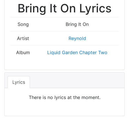
Bring It On Lyrics
Song
Bring It On
Artist
Reynold
Album
Liquid Garden Chapter Two
Lyrics
There is no lyrics at the moment.