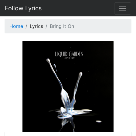
Follow Lyrics
Home
Lyrics
Bring It On