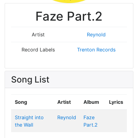
Faze Part.2
Artist
Reynold
Record Labels
Trenton Records
Song List
Song
Artist
Album
Lyrics
Straight into
Reynold
Faze
the Wall
Part.2