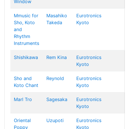
Window
Mmusic for
Masahiko
Eurotronics
Sho, Koto
Takeda
Kyoto
and
Rhythm
Instruments
Shishikawa
Rem Kina
Eurotronics
Kyoto
Sho and
Reynold
Eurotronics
Koto Chant
Kyoto
Marl Tro
Sagesaka
Eurotronics
Kyoto
Oriental
Uzupoti
Eurotronics
Poppy
Kyoto