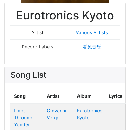
Eurotronics Kyoto
Artist
Various Artists
Record Labels
看见音乐
Song List
Song
Artist
Album
Lyrics
Light
Giovanni
Eurotronics
Through
Verga
Kyoto
Yonder