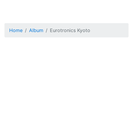
Home
Album
Eurotronics Kyoto