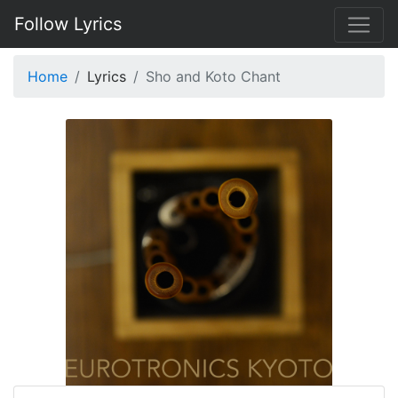
Follow Lyrics
Home
Lyrics
Sho and Koto Chant