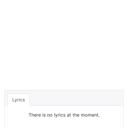
Lyrics
There is no lyrics at the moment.