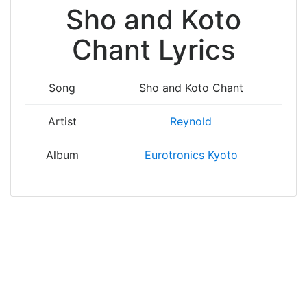
Sho and Koto
Chant Lyrics
Song
Sho and Koto Chant
Artist
Reynold
Album
Eurotronics Kyoto