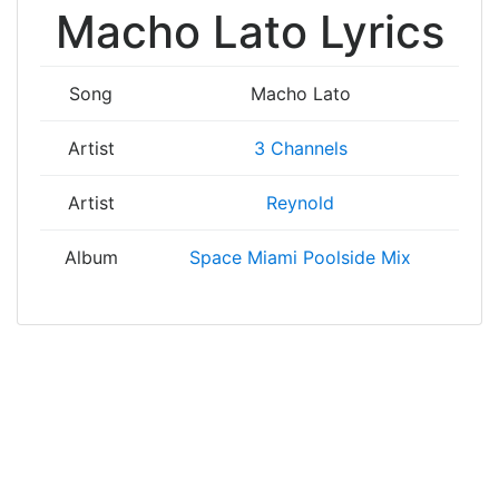
Macho Lato Lyrics
Song
Macho Lato
Artist
3 Channels
Artist
Reynold
Album
Space Miami Poolside Mix