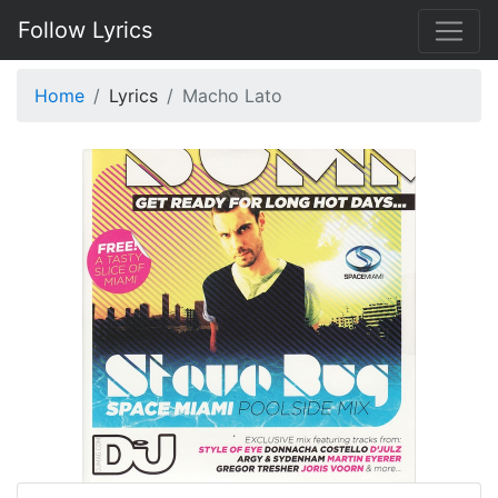
Follow Lyrics
Home
Lyrics
Macho Lato