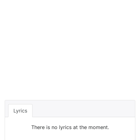
Lyrics
There is no lyrics at the moment.