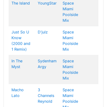
The Island
YoungStar
Space
Miami
Poolside
Mix
Just So U
D'julz
Space
Know
Miami
(2000 and
Poolside
1 Remix)
Mix
In The
Sydenham
Space
Myst
Argy
Miami
Poolside
Mix
Macho
3
Space
Lato
Channels
Miami
Reynold
Poolside