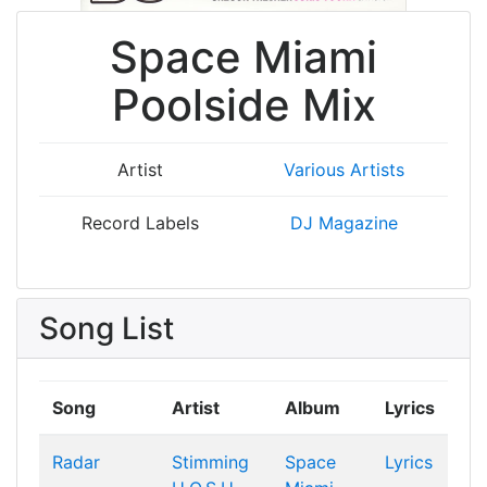
Space Miami
Poolside Mix
Artist
Various Artists
Record Labels
DJ Magazine
Song List
Song
Artist
Album
Lyrics
Radar
Stimming
Space
Lyrics