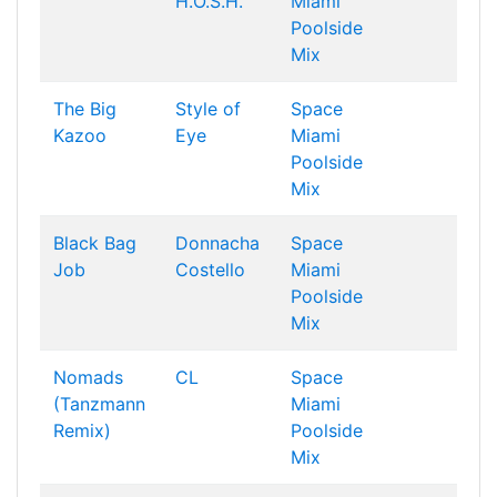
H.O.S.H.
Miami
Poolside
Mix
The Big
Style of
Space
Kazoo
Eye
Miami
Poolside
Mix
Black Bag
Donnacha
Space
Job
Costello
Miami
Poolside
Mix
Nomads
CL
Space
(Tanzmann
Miami
Remix)
Poolside
Mix