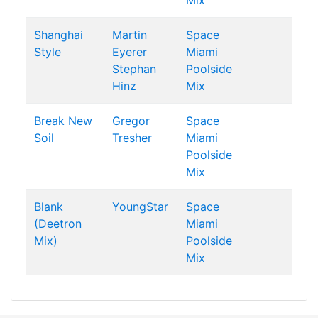
Mix
Shanghai
Martin
Space
Style
Eyerer
Miami
Stephan
Poolside
Hinz
Mix
Break New
Gregor
Space
Soil
Tresher
Miami
Poolside
Mix
Blank
YoungStar
Space
(Deetron
Miami
Mix)
Poolside
Mix