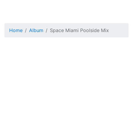
Home
Album
Space Miami Poolside Mix