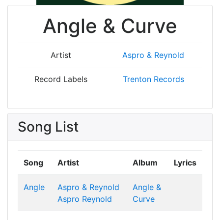
Angle & Curve
Artist
Aspro & Reynold
Record Labels
Trenton Records
Song List
Song
Artist
Album
Lyrics
Angle
Aspro & Reynold
Angle &
Aspro
Reynold
Curve