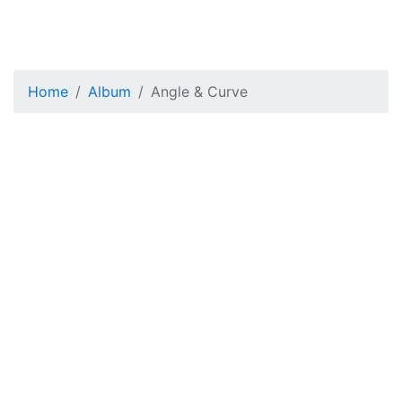
Home
Album
Angle & Curve