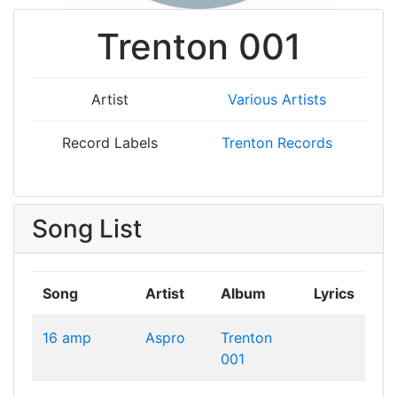
Trenton 001
Artist
Various Artists
Record Labels
Trenton Records
Song List
Song
Artist
Album
Lyrics
16 amp
Aspro
Trenton
001