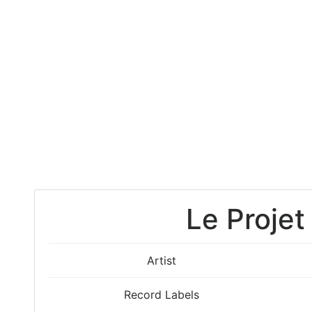
Le Projet
Artist
Record Labels