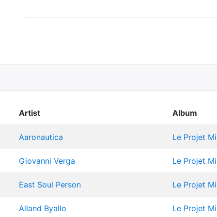
Artist
Album
Aaronautica
Le Projet M
Giovanni Verga
Le Projet M
East Soul Person
Le Projet M
Alland Byallo
Le Projet M