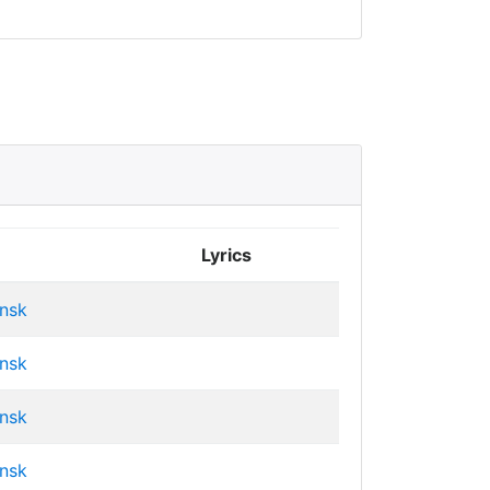
Lyrics
insk
insk
insk
insk