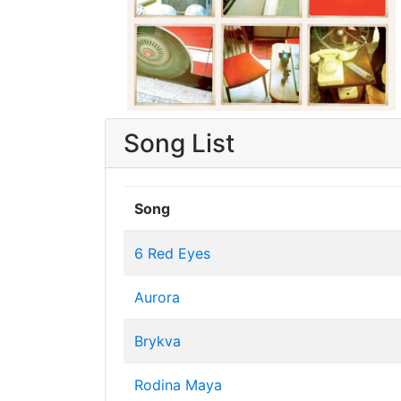
Song List
Song
6 Red Eyes
Aurora
Brykva
Rodina Maya