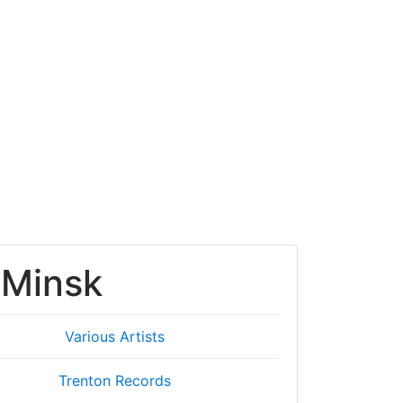
 Minsk
Various Artists
Trenton Records