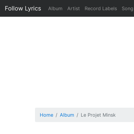
Follow Lyrics
Album
Artist
Record Labels
Song
Home
Album
Le Projet Minsk