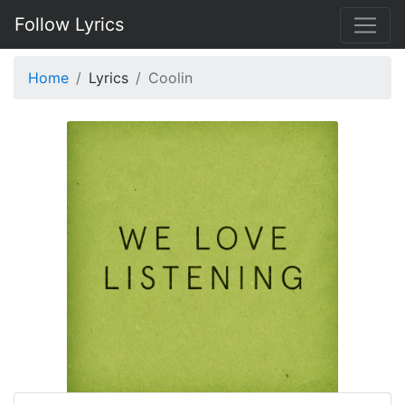
Follow Lyrics
Home
Lyrics
Coolin