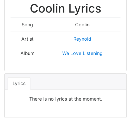
Coolin Lyrics
Song
Coolin
Artist
Reynold
Album
We Love Listening
Lyrics
There is no lyrics at the moment.