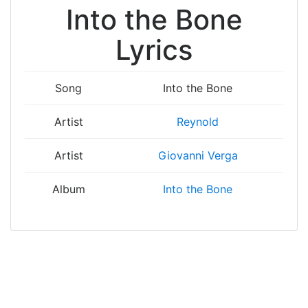
Into the Bone
Lyrics
Song
Into the Bone
Artist
Reynold
Artist
Giovanni Verga
Album
Into the Bone