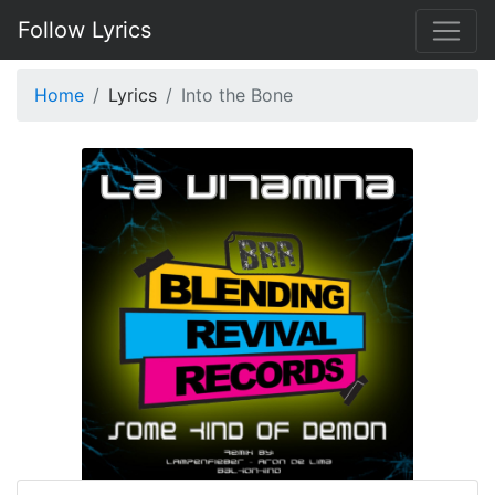
Follow Lyrics
Home
Lyrics
Into the Bone