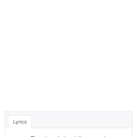
Lyrics