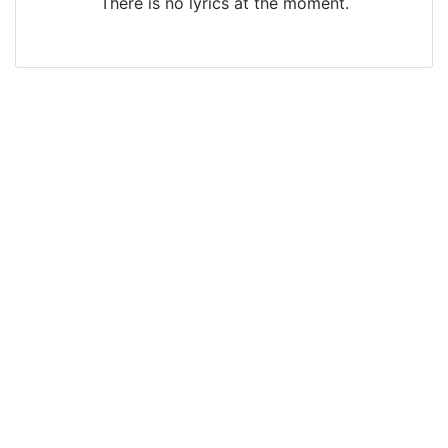
There is no lyrics at the moment.