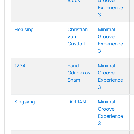
Block
Groove
Experience
3
Healsing
Christian
Minimal
von
Groove
Gustloff
Experience
3
1234
Farid
Minimal
Odilbekov
Groove
Sham
Experience
3
Singsang
DORIAN
Minimal
Groove
Experience
3