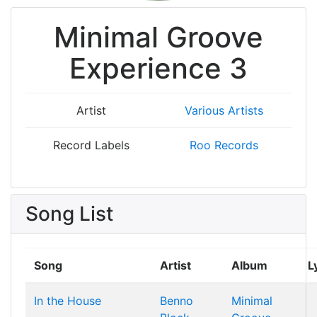
Minimal Groove
Experience 3
Artist
Various Artists
Record Labels
Roo Records
Song List
Song
Artist
Album
L
In the House
Benno
Minimal