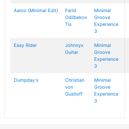
Aaioo (Minimal Edit)
Farid
Minimal
Odilbekov
Groove
Tis
Experience
3
Easy Rider
Johnnyx
Minimal
Guitar
Groove
Experience
3
Dumpday's
Christian
Minimal
von
Groove
Gustloff
Experience
3