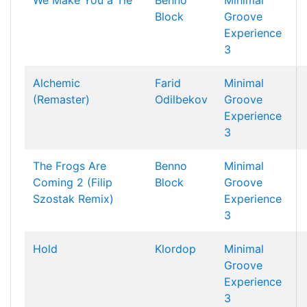
We Make You a Tie
Benno
Minimal
Block
Groove
Experience
3
Alchemic
Farid
Minimal
(Remaster)
Odilbekov
Groove
Experience
3
The Frogs Are
Benno
Minimal
Coming 2 (Filip
Block
Groove
Szostak Remix)
Experience
3
Hold
Klordop
Minimal
Groove
Experience
3