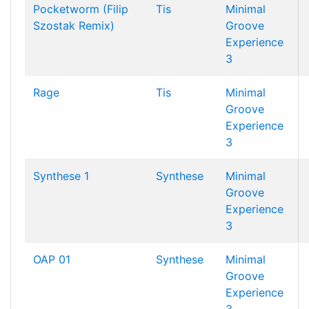
Pocketworm (Filip
Tis
Minimal
Szostak Remix)
Groove
Experience
3
Rage
Tis
Minimal
Groove
Experience
3
Synthese 1
Synthese
Minimal
Groove
Experience
3
OAP 01
Synthese
Minimal
Groove
Experience