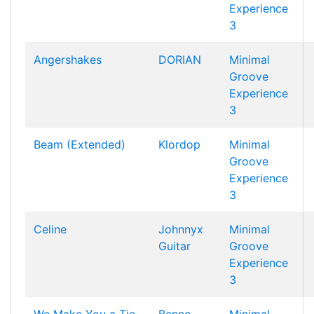
Experience
3
Angershakes
DORIAN
Minimal
Groove
Experience
3
Beam (Extended)
Klordop
Minimal
Groove
Experience
3
Celine
Johnnyx
Minimal
Guitar
Groove
Experience
3