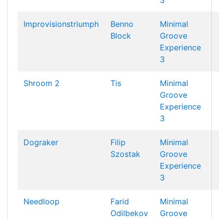
3
Improvisionstriumph
Benno
Minimal
Block
Groove
Experience
3
Shroom 2
Tis
Minimal
Groove
Experience
3
Dograker
Filip
Minimal
Szostak
Groove
Experience
3
Needloop
Farid
Minimal
Odilbekov
Groove