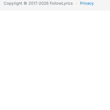
Copyright © 2017-2026 FollowLyrics
·
Privacy