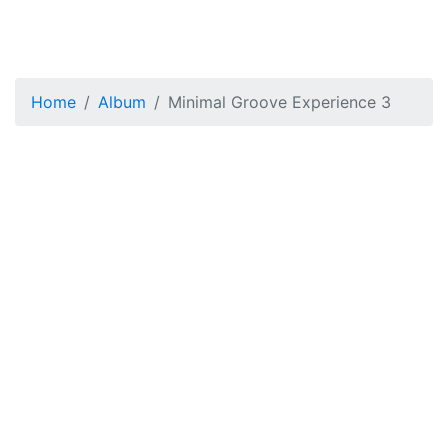
Home
Album
Minimal Groove Experience 3