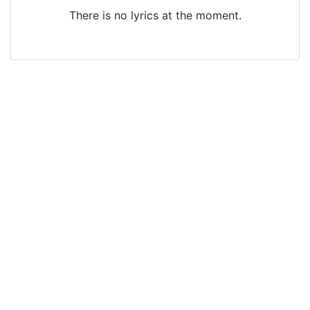
There is no lyrics at the moment.