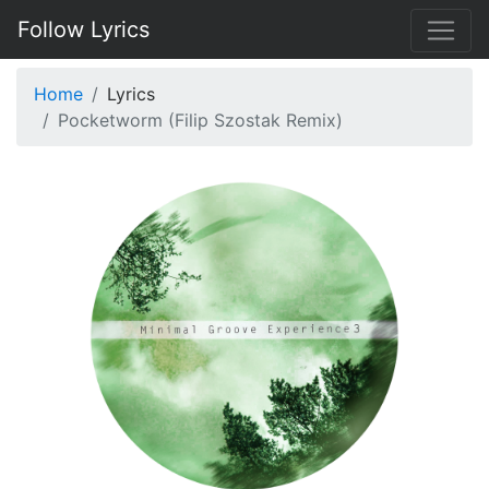
Follow Lyrics
Home
Lyrics
Pocketworm (Filip Szostak Remix)