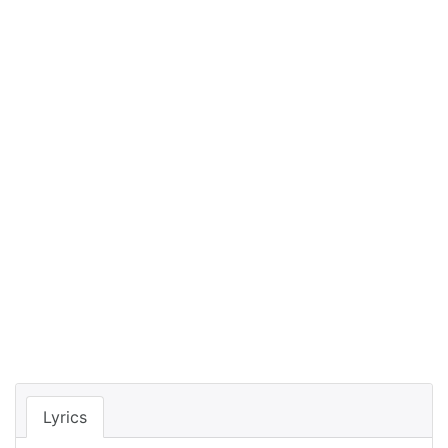
Lyrics