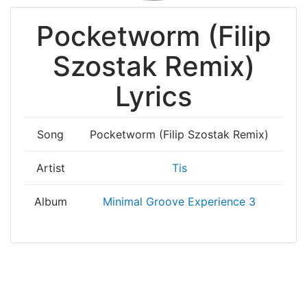
Pocketworm (Filip
Szostak Remix)
Lyrics
Song
Pocketworm (Filip Szostak Remix)
Artist
Tis
Album
Minimal Groove Experience 3