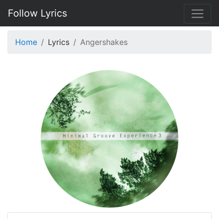
Follow Lyrics
Home
Lyrics
Angershakes