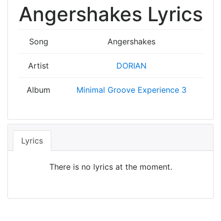
Angershakes Lyrics
Song
Angershakes
Artist
DORIAN
Album
Minimal Groove Experience 3
Lyrics
There is no lyrics at the moment.