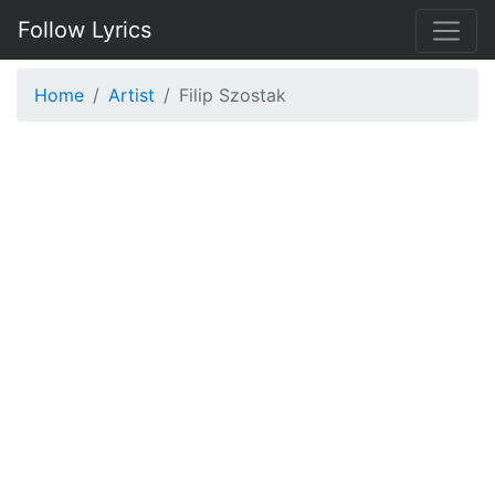
Follow Lyrics
Home
Artist
Filip Szostak