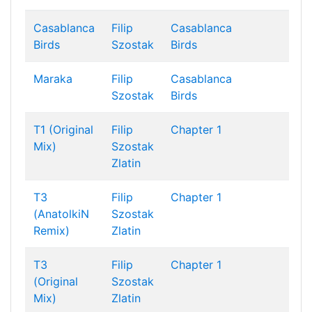
Casablanca
Filip
Casablanca
Birds
Szostak
Birds
Maraka
Filip
Casablanca
Szostak
Birds
T1 (Original
Filip
Chapter 1
Mix)
Szostak
Zlatin
T3
Filip
Chapter 1
(AnatolkiN
Szostak
Remix)
Zlatin
T3
Filip
Chapter 1
(Original
Szostak
Mix)
Zlatin