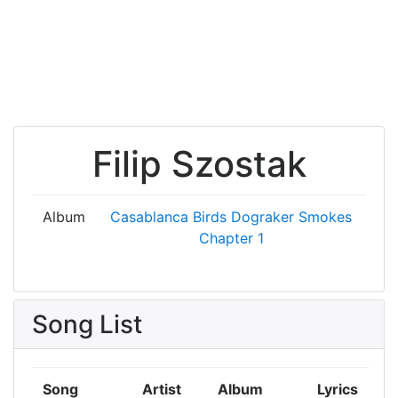
Filip Szostak
Album
Casablanca Birds
Dograker Smokes
Chapter 1
Song List
Song
Artist
Album
Lyrics