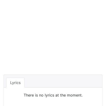
Lyrics
There is no lyrics at the moment.