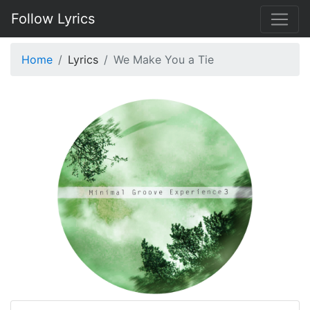
Follow Lyrics
Home
Lyrics
We Make You a Tie