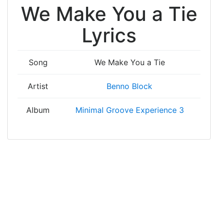
We Make You a Tie
Lyrics
Song
We Make You a Tie
Artist
Benno Block
Album
Minimal Groove Experience 3