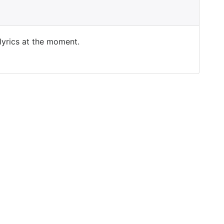
 lyrics at the moment.