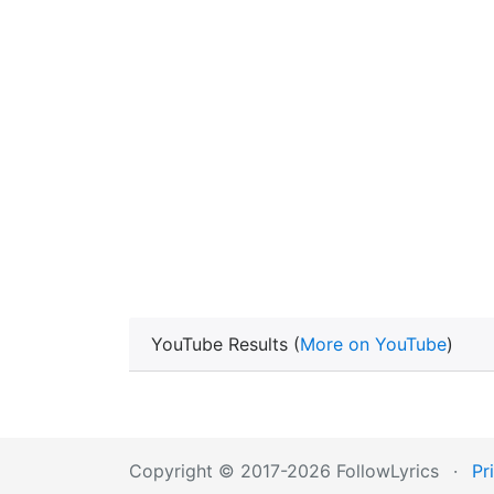
YouTube Results (
More on YouTube
)
Copyright © 2017-2026 FollowLyrics
·
Pr