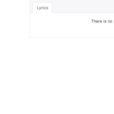
Lyrics
There is no