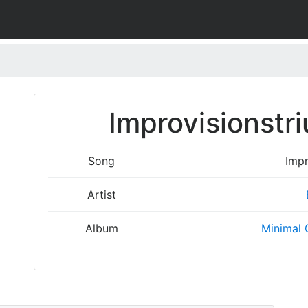
Improvisionstr
Song
Impr
Artist
Album
Minimal 