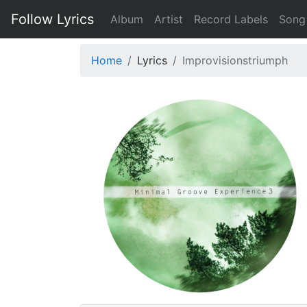
Follow Lyrics
Album
Artist
Record Labels
Song
Home
Lyrics
Improvisionstriumph