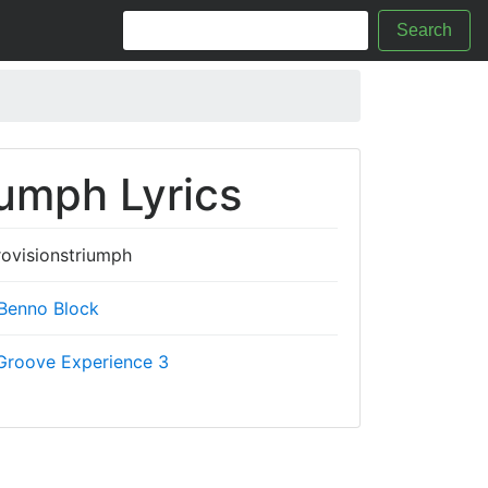
Search
iumph Lyrics
ovisionstriumph
Benno Block
Groove Experience 3