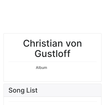
Christian von
Gustloff
Album
Song List