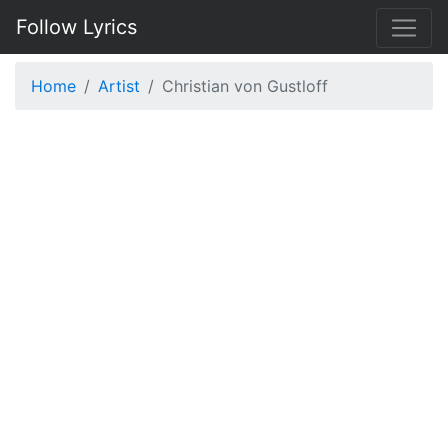
Follow Lyrics
Home
Artist
Christian von Gustloff