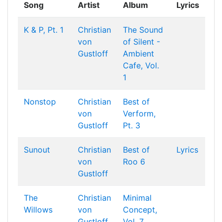
Song
Artist
Album
Lyrics
K & P, Pt. 1
Christian
The Sound
von
of Silent -
Gustloff
Ambient
Cafe, Vol.
1
Nonstop
Christian
Best of
von
Verform,
Gustloff
Pt. 3
Sunout
Christian
Best of
Lyrics
von
Roo 6
Gustloff
The
Christian
Minimal
Willows
von
Concept,
Gustloff
Vol. 7