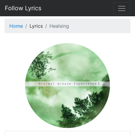
Follow Lyrics
Home
Lyrics
Healsing