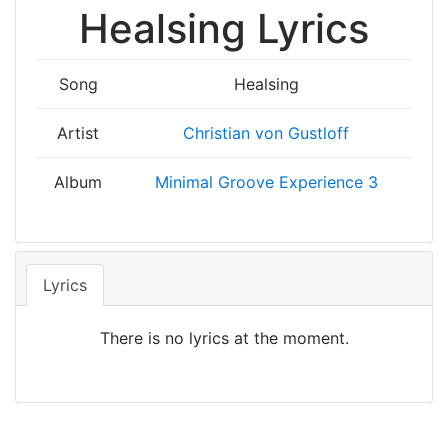
Healsing Lyrics
Song
Healsing
Artist
Christian von Gustloff
Album
Minimal Groove Experience 3
Lyrics
There is no lyrics at the moment.