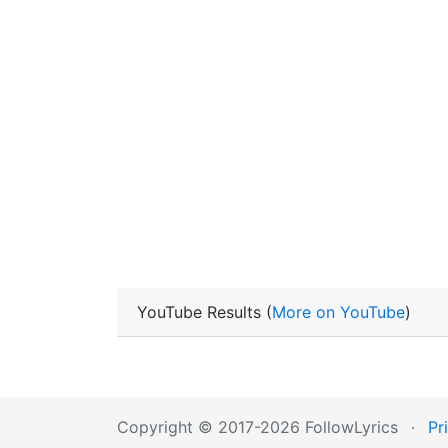
YouTube Results (
More on YouTube
)
Copyright © 2017-2026 FollowLyrics
·
Pr