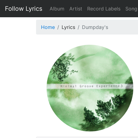
Follow Lyrics
Album
Artist
Record Labels
Song
Home
Lyrics
Dumpday's