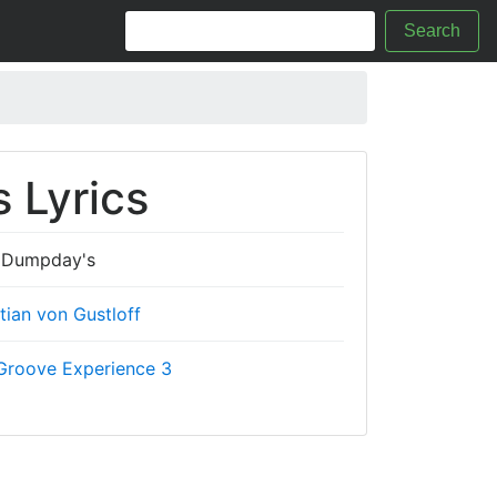
Search
 Lyrics
Dumpday's
tian von Gustloff
Groove Experience 3