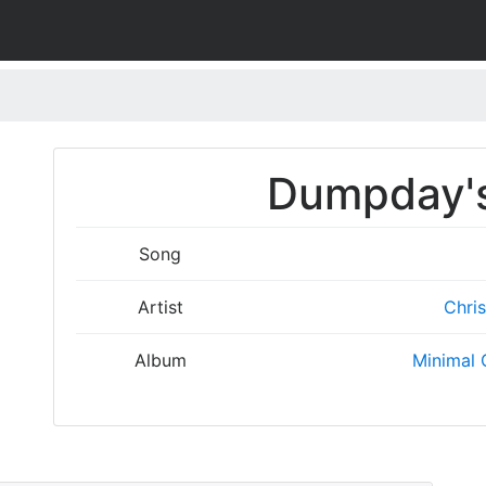
Dumpday's
Song
Artist
Chris
Album
Minimal 