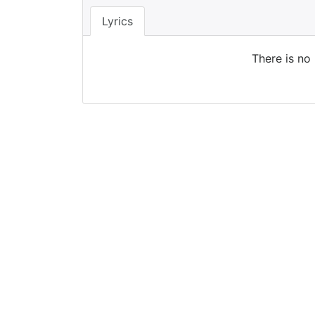
Lyrics
There is no