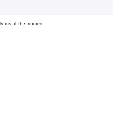
 lyrics at the moment.