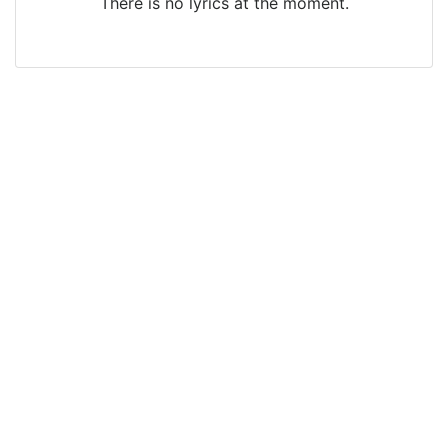
There is no lyrics at the moment.