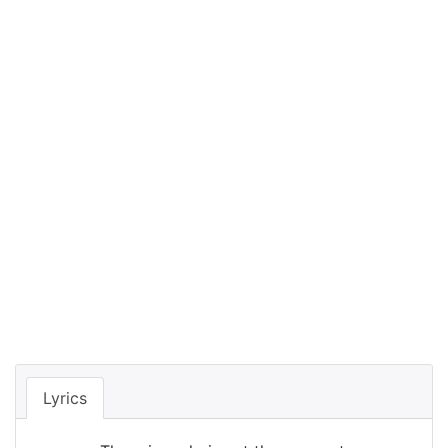
Lyrics