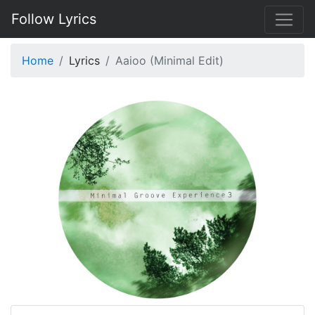
Follow Lyrics
Home
Lyrics
Aaioo (Minimal Edit)