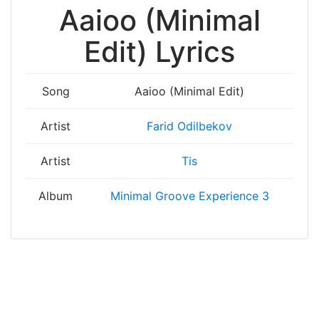
Aaioo (Minimal
Edit) Lyrics
Song
Aaioo (Minimal Edit)
Artist
Farid Odilbekov
Artist
Tis
Album
Minimal Groove Experience 3