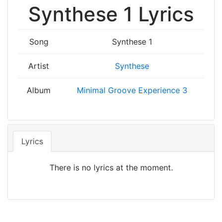
Synthese 1 Lyrics
Song
Synthese 1
Artist
Synthese
Album
Minimal Groove Experience 3
Lyrics
There is no lyrics at the moment.