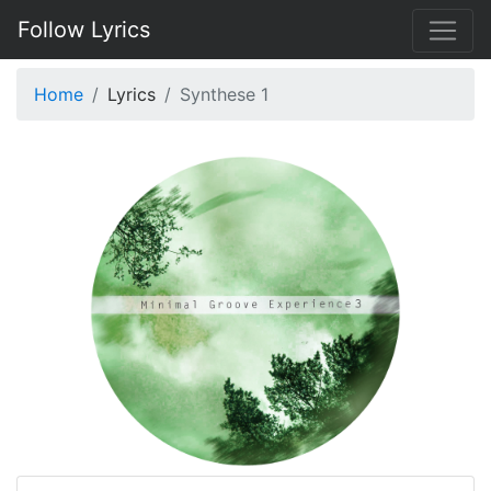
Follow Lyrics
Home
Lyrics
Synthese 1