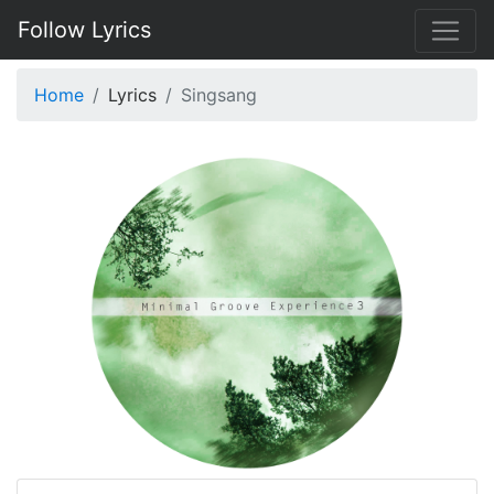
Follow Lyrics
Home
Lyrics
Singsang