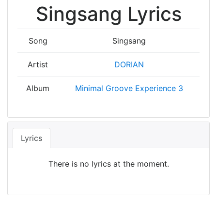
Singsang Lyrics
Song
Singsang
Artist
DORIAN
Album
Minimal Groove Experience 3
Lyrics
There is no lyrics at the moment.