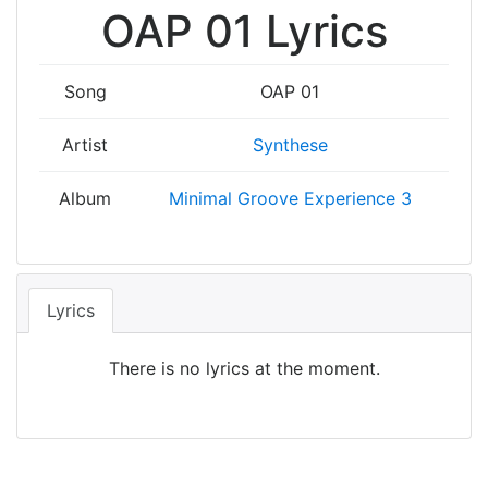
OAP 01 Lyrics
Song
OAP 01
Artist
Synthese
Album
Minimal Groove Experience 3
Lyrics
There is no lyrics at the moment.