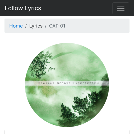
Follow Lyrics
Home
Lyrics
OAP 01