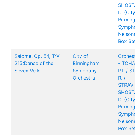
SHOST
D. (Cit
Birmin
Sympho
Nelson
Box Se
Salome, Op. 54, TrV
City of
Orchest
215:Dance of the
Birmingham
- TCHA
Seven Veils
Symphony
P.I. / 
Orchestra
R. /
STRAVIN
SHOST
D. (Cit
Birmin
Sympho
Nelson
Box Se