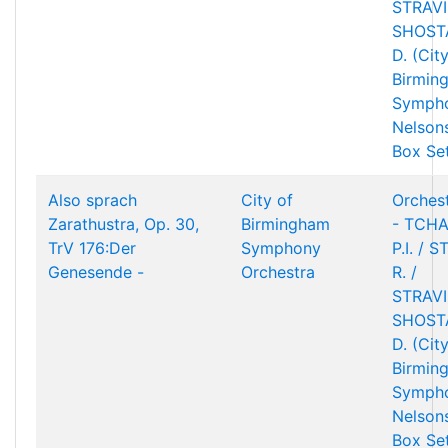
STRAVIN
SHOST
D. (Cit
Birmin
Sympho
Nelson
Box Se
Also sprach
City of
Orchest
Zarathustra, Op. 30,
Birmingham
- TCHA
TrV 176:Der
Symphony
P.I. / 
Genesende -
Orchestra
R. /
STRAVIN
SHOST
D. (Cit
Birmin
Sympho
Nelson
Box Se