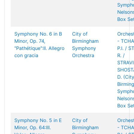
Sympho
Nelson
Box Se
Symphony No. 6 in B
City of
Orchest
Minor, Op. 74,
Birmingham
- TCHA
"Pathétique":II. Allegro
Symphony
P.I. / 
con gracia
Orchestra
R. /
STRAVIN
SHOST
D. (Cit
Birmin
Sympho
Nelson
Box Se
Symphony No. 5 in E
City of
Orchest
Minor, Op. 64:III.
Birmingham
- TCHA