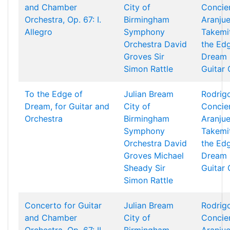
and Chamber
City of
Concie
Orchestra, Op. 67: I.
Birmingham
Aranjue
Allegro
Symphony
Takemi
Orchestra
David
the Ed
Groves
Sir
Dream 
Simon Rattle
Guitar
To the Edge of
Julian Bream
Rodrigo
Dream, for Guitar and
City of
Concie
Orchestra
Birmingham
Aranjue
Symphony
Takemi
Orchestra
David
the Ed
Groves
Michael
Dream 
Sheady
Sir
Guitar
Simon Rattle
Concerto for Guitar
Julian Bream
Rodrigo
and Chamber
City of
Concie