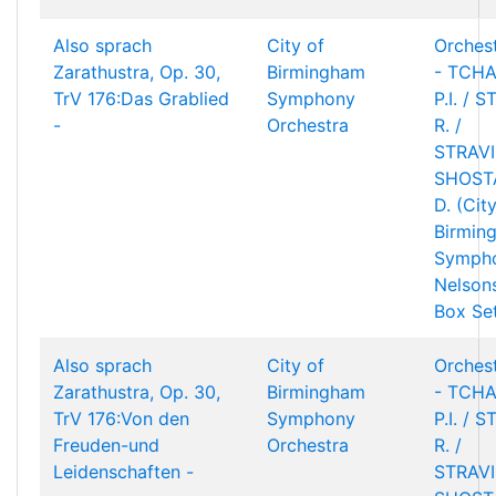
Also sprach
City of
Orchest
Zarathustra, Op. 30,
Birmingham
- TCHA
TrV 176:Das Grablied
Symphony
P.I. / 
-
Orchestra
R. /
STRAVIN
SHOST
D. (Cit
Birmin
Sympho
Nelson
Box Se
Also sprach
City of
Orchest
Zarathustra, Op. 30,
Birmingham
- TCHA
TrV 176:Von den
Symphony
P.I. / 
Freuden-und
Orchestra
R. /
Leidenschaften -
STRAVIN