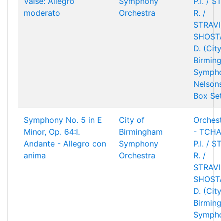
Valse: Allegro
Symphony
P.I. / 
moderato
Orchestra
R. /
STRAVIN
SHOST
D. (Cit
Birmin
Sympho
Nelson
Box Se
Symphony No. 5 in E
City of
Orchest
Minor, Op. 64:I.
Birmingham
- TCHA
Andante - Allegro con
Symphony
P.I. / 
anima
Orchestra
R. /
STRAVIN
SHOST
D. (Cit
Birmin
Sympho