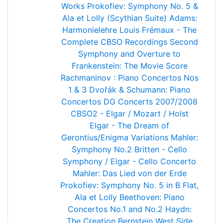
Works
Prokofiev: Symphony No. 5 &
Ala et Lolly (Scythian Suite)
Adams:
Harmonielehre
Louis Frémaux - The
Complete CBSO Recordings
Second
Symphony and Overture to
Frankenstein: The Movie Score
Rachmaninov : Piano Concertos Nos
1 & 3
Dvořák & Schumann: Piano
Concertos
DG Concerts 2007/2008
CBSO2 - Elgar / Mozart / Holst
Elgar - The Dream of
Gerontius/Enigma Variations
Mahler:
Symphony No.2
Britten - Cello
Symphony / Elgar - Cello Concerto
Mahler: Das Lied von der Erde
Prokofiev: Symphony No. 5 in B Flat,
Ala et Lolly
Beethoven: Piano
Concertos No.1 and No.2
Haydn:
The Creation
Bernstein West Side