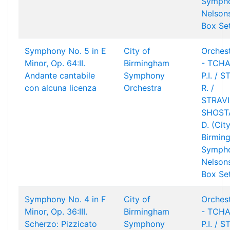
Sympho
Nelson
Box Se
Symphony No. 5 in E
City of
Orchest
Minor, Op. 64:II.
Birmingham
- TCHA
Andante cantabile
Symphony
P.I. / 
con alcuna licenza
Orchestra
R. /
STRAVIN
SHOST
D. (Cit
Birmin
Sympho
Nelson
Box Se
Symphony No. 4 in F
City of
Orchest
Minor, Op. 36:III.
Birmingham
- TCHA
Scherzo: Pizzicato
Symphony
P.I. / 