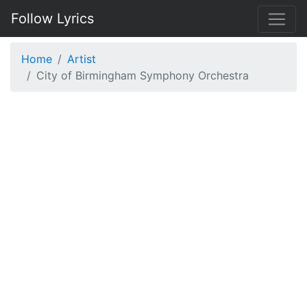
Follow Lyrics
Home
Artist
City of Birmingham Symphony Orchestra