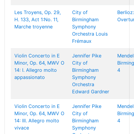
Les Troyens, Op. 29,
City of
Berlioz:
H. 133, Act 1:No. 11,
Birmingham
Overtu
Marche troyenne
Symphony
Orchestra
Louis
Frémaux
Violin Concerto in E
Jennifer Pike
Mendel
Minor, Op. 64, MWV O
City of
Birming
14: I. Allegro molto
Birmingham
4
appassionato
Symphony
Orchestra
Edward Gardner
Violin Concerto in E
Jennifer Pike
Mendel
Minor, Op. 64, MWV O
City of
Birming
14: III. Allegro molto
Birmingham
4
vivace
Symphony