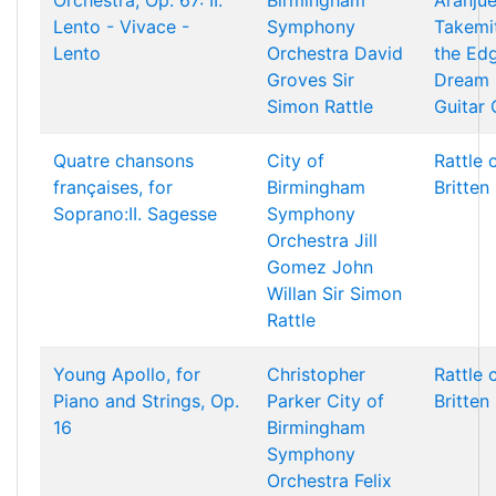
Orchestra, Op. 67: II.
Birmingham
Aranjue
Lento - Vivace -
Symphony
Takemi
Lento
Orchestra
David
the Ed
Groves
Sir
Dream 
Simon Rattle
Guitar
Quatre chansons
City of
Rattle 
françaises, for
Birmingham
Britten
Soprano:II. Sagesse
Symphony
Orchestra
Jill
Gomez
John
Willan
Sir Simon
Rattle
Young Apollo, for
Christopher
Rattle 
Piano and Strings, Op.
Parker
City of
Britten
16
Birmingham
Symphony
Orchestra
Felix