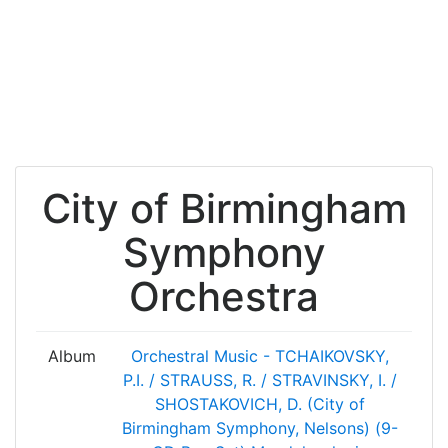
City of Birmingham
Symphony
Orchestra
Album
Orchestral Music - TCHAIKOVSKY,
P.I. / STRAUSS, R. / STRAVINSKY, I. /
SHOSTAKOVICH, D. (City of
Birmingham Symphony, Nelsons) (9-