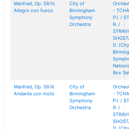
Manfred, Op. 58:IV.
City of
Orchest
Allegro con fuoco
Birmingham
- TCHA
Symphony
P.I. / 
Orchestra
R. /
STRAVIN
SHOST
D. (Cit
Birmin
Sympho
Nelson
Box Se
Manfred, Op. 58:III.
City of
Orchest
Andante con moto
Birmingham
- TCHA
Symphony
P.I. / 
Orchestra
R. /
STRAVIN
SHOST
D. (Cit