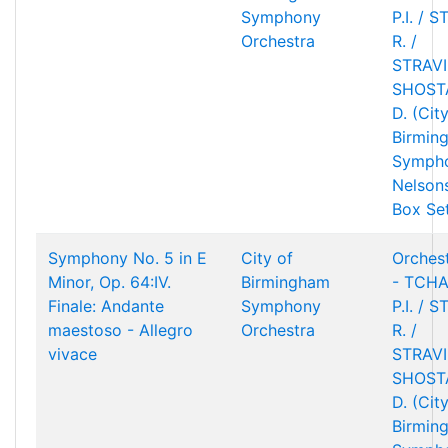
Symphony
P.I. / 
Orchestra
R. /
STRAVIN
SHOST
D. (Cit
Birmin
Sympho
Nelson
Box Se
Symphony No. 5 in E
City of
Orchest
Minor, Op. 64:IV.
Birmingham
- TCHA
Finale: Andante
Symphony
P.I. / 
maestoso - Allegro
Orchestra
R. /
vivace
STRAVIN
SHOST
D. (Cit
Birmin