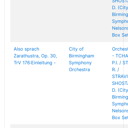
SHOST
D. (Cit
Birmin
Sympho
Nelson
Box Se
Also sprach
City of
Orchest
Zarathustra, Op. 30,
Birmingham
- TCHA
TrV 176:Einleitung -
Symphony
P.I. / 
Orchestra
R. /
STRAVIN
SHOST
D. (Cit
Birmin
Sympho
Nelson
Box Se