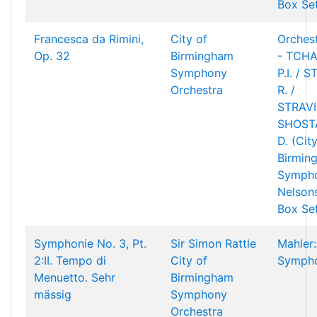
Box Se
Francesca da Rimini,
City of
Orchest
Op. 32
Birmingham
- TCHA
Symphony
P.I. / 
Orchestra
R. /
STRAVIN
SHOST
D. (Cit
Birmin
Sympho
Nelson
Box Se
Symphonie No. 3, Pt.
Sir Simon Rattle
Mahler:
2:II. Tempo di
City of
Sympho
Menuetto. Sehr
Birmingham
mässig
Symphony
Orchestra