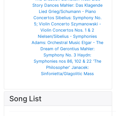
Story Dances
Mahler: Das Klagende
Lied
Grieg/Schumann - Piano
Concertos
Sibelius: Symphony No.
5; Violin Concerto
Szymanowski -
Violin Concertos Nos. 1 & 2
Nielsen/Sibelius - Symphonies
Adams: Orchestral Music
Elgar - The
Dream of Gerontius
Mahler:
Symphony No. 3
Haydn:
Symphonies nos 86, 102 & 22 'The
Philosopher'
Janacek:
Sinfonietta/Glagolitic Mass
Song List