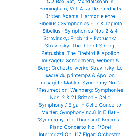
CD Box Set)
Mendelssohn in
Birmingham, Vol. 4
Rattle conducts
Britten
Adams: Harmonielehre
Sibelius : Symphonies 6, 7 & Tapiola
Sibelius : Symphonies Nos 2 & 4
Stravinsky: Firebird - Petrushka
Stravinsky: The Rite of Spring,
Petrushka, The Firebird & Apollon
musagète
Schoenberg, Webern &
Berg: Orchesterwerke
Stravinsky: Le
sacre du printemps & Apollon
musagète
Mahler: Symphony No. 2
'Resurrection'
Weinberg: Symphonies
Nos. 2 & 21
Britten - Cello
Symphony / Elgar - Cello Concerto
Mahler: Symphony no.8 in E flat -
'Symphony of a Thousand'
Brahms -
Piano Concerto No. 1/Drei
Intermezzi Op. 117
Elgar: Orchestral