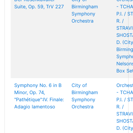
Suite, Op. 59, TrV 227
Birmingham
- TCHA
Symphony
P.I. / 
Orchestra
R. /
STRAVIN
SHOST
D. (Cit
Birmin
Sympho
Nelson
Box Se
Symphony No. 6 in B
City of
Orchest
Minor, Op. 74,
Birmingham
- TCHA
"Pathétique":IV. Finale:
Symphony
P.I. / 
Adagio lamentoso
Orchestra
R. /
STRAVIN
SHOST
D. (Cit