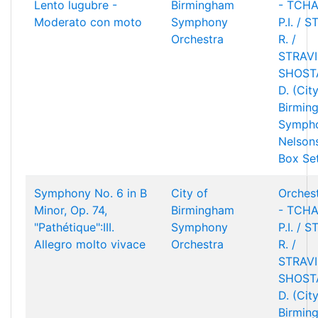
Lento lugubre -
Birmingham
- TCHA
Moderato con moto
Symphony
P.I. / 
Orchestra
R. /
STRAVIN
SHOST
D. (Cit
Birmin
Sympho
Nelson
Box Se
Symphony No. 6 in B
City of
Orchest
Minor, Op. 74,
Birmingham
- TCHA
"Pathétique":III.
Symphony
P.I. / 
Allegro molto vivace
Orchestra
R. /
STRAVIN
SHOST
D. (Cit
Birmin