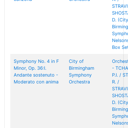
STRAVIN
SHOST
D. (Cit
Birmin
Sympho
Nelson
Box Se
Symphony No. 4 in F
City of
Orchest
Minor, Op. 36:I.
Birmingham
- TCHA
Andante sostenuto -
Symphony
P.I. / 
Moderato con anima
Orchestra
R. /
STRAVIN
SHOST
D. (Cit
Birmin
Sympho
Nelson