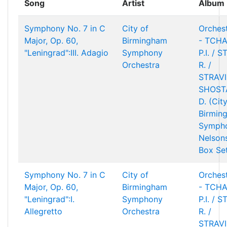
Song
Artist
Album
Symphony No. 7 in C
City of
Orchest
Major, Op. 60,
Birmingham
- TCHA
"Leningrad":III. Adagio
Symphony
P.I. / 
Orchestra
R. /
STRAVIN
SHOST
D. (Cit
Birmin
Sympho
Nelson
Box Se
Symphony No. 7 in C
City of
Orchest
Major, Op. 60,
Birmingham
- TCHA
"Leningrad":I.
Symphony
P.I. / 
Allegretto
Orchestra
R. /
STRAVIN