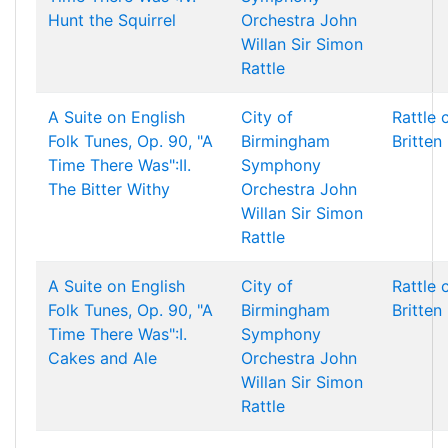
Hunt the Squirrel
Orchestra
John
Willan
Sir Simon
Rattle
A Suite on English
City of
Rattle 
Folk Tunes, Op. 90, "A
Birmingham
Britten
Time There Was":II.
Symphony
The Bitter Withy
Orchestra
John
Willan
Sir Simon
Rattle
A Suite on English
City of
Rattle 
Folk Tunes, Op. 90, "A
Birmingham
Britten
Time There Was":I.
Symphony
Cakes and Ale
Orchestra
John
Willan
Sir Simon
Rattle