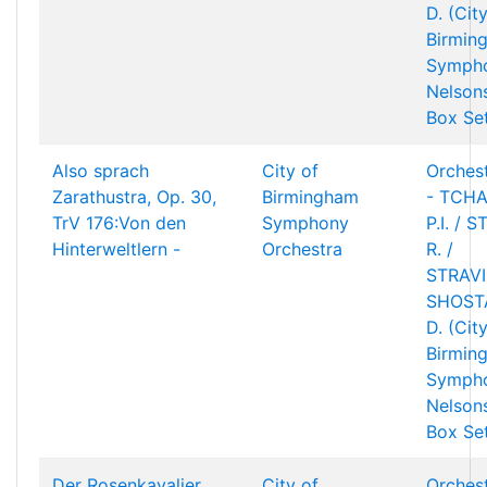
D. (Cit
Birmin
Sympho
Nelson
Box Se
Also sprach
City of
Orchest
Zarathustra, Op. 30,
Birmingham
- TCHA
TrV 176:Von den
Symphony
P.I. / 
Hinterweltlern -
Orchestra
R. /
STRAVIN
SHOST
D. (Cit
Birmin
Sympho
Nelson
Box Se
Der Rosenkavalier
City of
Orchest