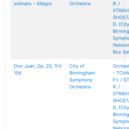
ostinato - Allegro
Orchestra
R. /
STRAVIN
SHOST
D. (Cit
Birmin
Sympho
Nelson
Box Se
Don Juan, Op. 20, TrV
City of
Orchest
156
Birmingham
- TCHA
Symphony
P.I. / 
Orchestra
R. /
STRAVIN
SHOST
D. (Cit
Birmin
Sympho
Nelson