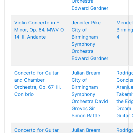
Orchestra
Edward Gardner
Violin Concerto in E
Jennifer Pike
Mendel
Minor, Op. 64, MWV O
City of
Birming
14: II. Andante
Birmingham
4
Symphony
Orchestra
Edward Gardner
Concerto for Guitar
Julian Bream
Rodrigo
and Chamber
City of
Concie
Orchestra, Op. 67: III.
Birmingham
Aranjue
Con brio
Symphony
Takemi
Orchestra
David
the Ed
Groves
Sir
Dream 
Simon Rattle
Guitar
Concerto for Guitar
Julian Bream
Rodrigo