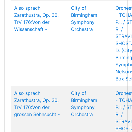
Also sprach
City of
Orchest
Zarathustra, Op. 30,
Birmingham
- TCHA
TrV 176:Von der
Symphony
P.I. / 
Wissenschaft -
Orchestra
R. /
STRAVIN
SHOST
D. (Cit
Birmin
Sympho
Nelson
Box Se
Also sprach
City of
Orchest
Zarathustra, Op. 30,
Birmingham
- TCHA
TrV 176:Von der
Symphony
P.I. / 
grossen Sehnsucht -
Orchestra
R. /
STRAVIN
SHOST