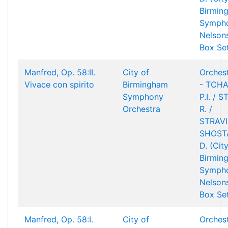
Birmin
Sympho
Nelson
Box Se
Manfred, Op. 58:II.
City of
Orchest
Vivace con spirito
Birmingham
- TCHA
Symphony
P.I. / 
Orchestra
R. /
STRAVIN
SHOST
D. (Cit
Birmin
Sympho
Nelson
Box Se
Manfred, Op. 58:I.
City of
Orchest