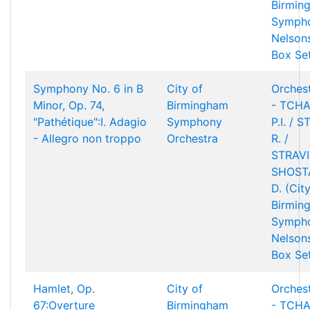
Birmin
Sympho
Nelson
Box Se
Symphony No. 6 in B
City of
Orchest
Minor, Op. 74,
Birmingham
- TCHA
"Pathétique":I. Adagio
Symphony
P.I. / 
- Allegro non troppo
Orchestra
R. /
STRAVIN
SHOST
D. (Cit
Birmin
Sympho
Nelson
Box Se
Hamlet, Op.
City of
Orchest
67:Overture
Birmingham
- TCHA