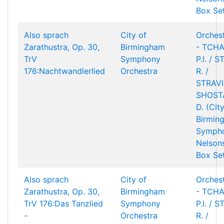
Box Se
Also sprach
City of
Orchest
Zarathustra, Op. 30,
Birmingham
- TCHA
TrV
Symphony
P.I. / 
176:Nachtwandlerlied
Orchestra
R. /
STRAVIN
SHOST
D. (Cit
Birmin
Sympho
Nelson
Box Se
Also sprach
City of
Orchest
Zarathustra, Op. 30,
Birmingham
- TCHA
TrV 176:Das Tanzlied
Symphony
P.I. / 
-
Orchestra
R. /