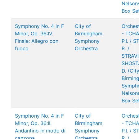
Nelson
Box Se
Symphony No. 4 in F
City of
Orchest
Minor, Op. 36:IV.
Birmingham
- TCHA
Finale: Allegro con
Symphony
P.I. / 
fuoco
Orchestra
R. /
STRAVIN
SHOST
D. (Cit
Birmin
Sympho
Nelson
Box Se
Symphony No. 4 in F
City of
Orchest
Minor, Op. 36:II.
Birmingham
- TCHA
Andantino in modo di
Symphony
P.I. / 
canzona
Orchestra
R. /