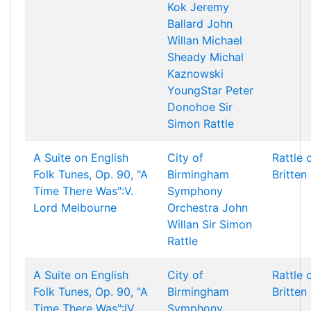
Kok
Jeremy
Ballard
John
Willan
Michael
Sheady
Michal
Kaznowski
YoungStar
Peter
Donohoe
Sir
Simon Rattle
A Suite on English
City of
Rattle 
Folk Tunes, Op. 90, "A
Birmingham
Britten
Time There Was":V.
Symphony
Lord Melbourne
Orchestra
John
Willan
Sir Simon
Rattle
A Suite on English
City of
Rattle 
Folk Tunes, Op. 90, "A
Birmingham
Britten
Time There Was":IV.
Symphony