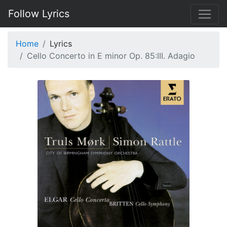
Follow Lyrics
Home
Lyrics
Cello Concerto in E minor Op. 85:III. Adagio