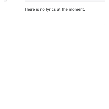
There is no lyrics at the moment.