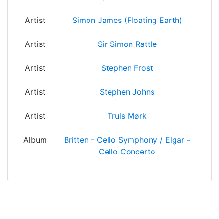
Artist
Simon James (Floating Earth)
Artist
Sir Simon Rattle
Artist
Stephen Frost
Artist
Stephen Johns
Artist
Truls Mørk
Album
Britten - Cello Symphony / Elgar -
Cello Concerto