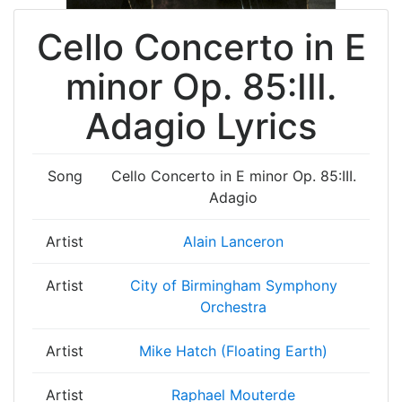
Cello Concerto in E
minor Op. 85:III.
Adagio Lyrics
Song
Cello Concerto in E minor Op. 85:III.
Adagio
Artist
Alain Lanceron
Artist
City of Birmingham Symphony
Orchestra
Artist
Mike Hatch (Floating Earth)
Artist
Raphael Mouterde