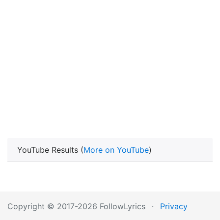
YouTube Results (
More on YouTube
)
Copyright © 2017-2026 FollowLyrics
·
Privacy