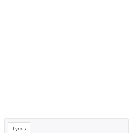
Lyrics