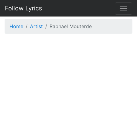
Follow Lyrics
Home
Artist
Raphael Mouterde