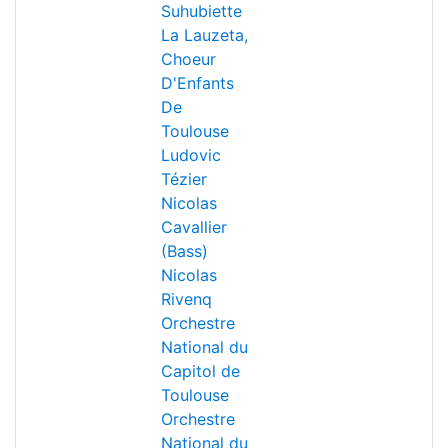
Suhubiette
La Lauzeta,
Choeur
D'Enfants
De
Toulouse
Ludovic
Tézier
Nicolas
Cavallier
(Bass)
Nicolas
Rivenq
Orchestre
National du
Capitol de
Toulouse
Orchestre
National du