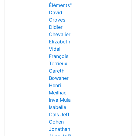
Éléments"
David
Groves
Didier
Chevalier
Elizabeth
Vidal
François
Terrieux
Gareth
Bowsher
Henri
Meilhac
Inva Mula
Isabelle
Cals
Jeff
Cohen
Jonathan