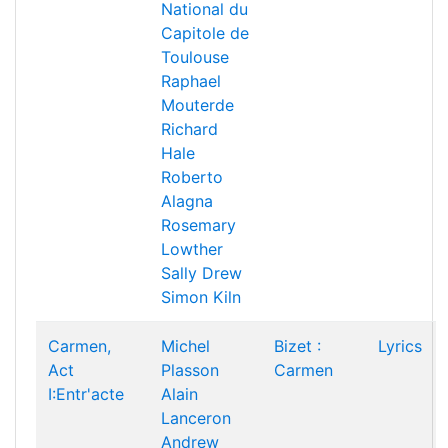
National du
Capitole de
Toulouse
Raphael
Mouterde
Richard
Hale
Roberto
Alagna
Rosemary
Lowther
Sally Drew
Simon Kiln
Carmen,
Michel
Bizet :
Lyrics
Act
Plasson
Carmen
I:Entr'acte
Alain
Lanceron
Andrew