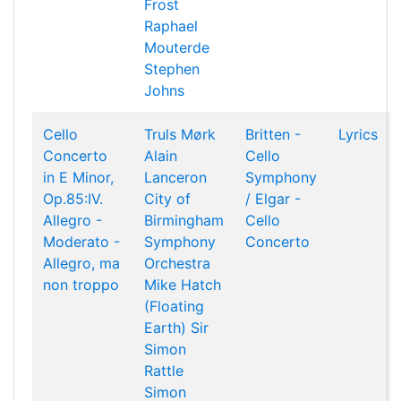
Frost
Raphael
Mouterde
Stephen
Johns
Cello
Truls Mørk
Britten -
Lyrics
Concerto
Alain
Cello
in E Minor,
Lanceron
Symphony
Op.85:IV.
City of
/ Elgar -
Allegro -
Birmingham
Cello
Moderato -
Symphony
Concerto
Allegro, ma
Orchestra
non troppo
Mike Hatch
(Floating
Earth)
Sir
Simon
Rattle
Simon