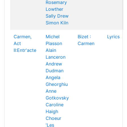
Rosemary
Lowther
Sally Drew
Simon Kiln
Carmen,
Michel
Bizet :
Lyrics
Act
Plasson
Carmen
II:Entr'acte
Alain
Lanceron
Andrew
Dudman
Angela
Gheorghiu
Anne
Gotkovsky
Caroline
Haigh
Choeur
'Les