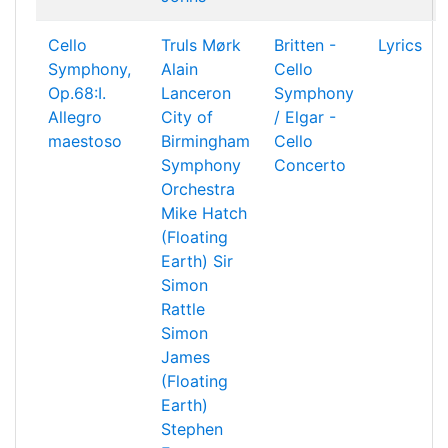
Cello
Truls Mørk
Britten -
Lyrics
Symphony,
Alain
Cello
Op.68:I.
Lanceron
Symphony
Allegro
City of
/ Elgar -
maestoso
Birmingham
Cello
Symphony
Concerto
Orchestra
Mike Hatch
(Floating
Earth)
Sir
Simon
Rattle
Simon
James
(Floating
Earth)
Stephen