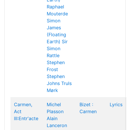
Raphael
Mouterde
Simon
James
(Floating
Earth)
Sir
Simon
Rattle
Stephen
Frost
Stephen
Johns
Truls
Mørk
Carmen,
Michel
Bizet :
Lyrics
Act
Plasson
Carmen
III:Entr'acte
Alain
Lanceron