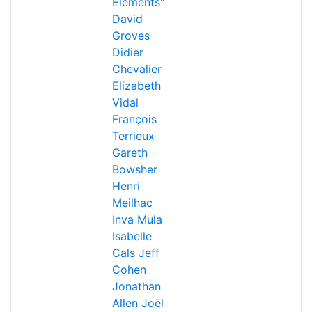
Éléments"
David
Groves
Didier
Chevalier
Elizabeth
Vidal
François
Terrieux
Gareth
Bowsher
Henri
Meilhac
Inva Mula
Isabelle
Cals
Jeff
Cohen
Jonathan
Allen
Joël