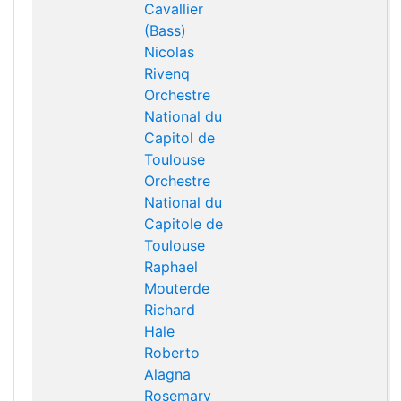
Cavallier
(Bass)
Nicolas
Rivenq
Orchestre
National du
Capitol de
Toulouse
Orchestre
National du
Capitole de
Toulouse
Raphael
Mouterde
Richard
Hale
Roberto
Alagna
Rosemary