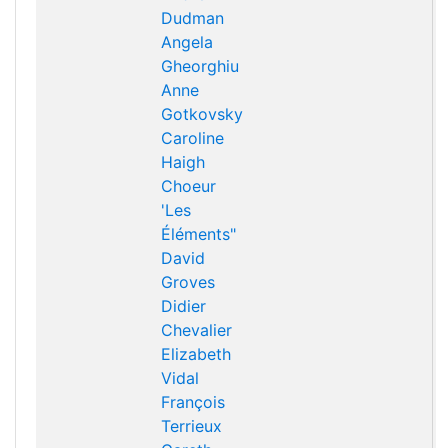
Dudman
Angela
Gheorghiu
Anne
Gotkovsky
Caroline
Haigh
Choeur
'Les
Éléments"
David
Groves
Didier
Chevalier
Elizabeth
Vidal
François
Terrieux