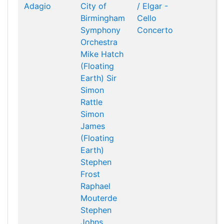
Adagio
City of
/ Elgar -
Birmingham
Cello
Symphony
Concerto
Orchestra
Mike Hatch
(Floating
Earth)
Sir
Simon
Rattle
Simon
James
(Floating
Earth)
Stephen
Frost
Raphael
Mouterde
Stephen
Johns