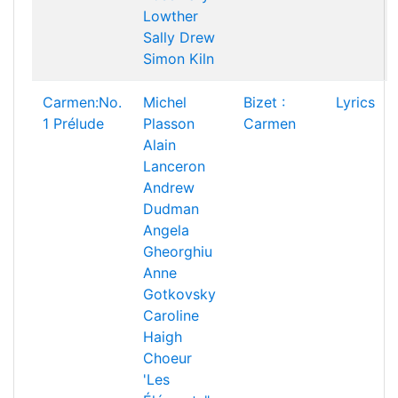
Lowther
Sally Drew
Simon Kiln
Carmen:No.
Michel
Bizet :
Lyrics
1 Prélude
Plasson
Carmen
Alain
Lanceron
Andrew
Dudman
Angela
Gheorghiu
Anne
Gotkovsky
Caroline
Haigh
Choeur
'Les