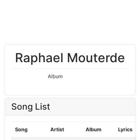
Raphael Mouterde
Album
Song List
Song
Artist
Album
Lyrics