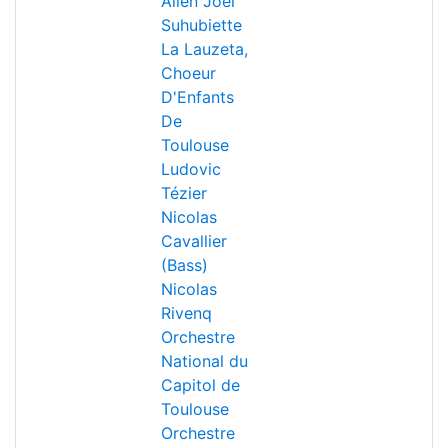
Allen
Joël
Suhubiette
La Lauzeta,
Choeur
D'Enfants
De
Toulouse
Ludovic
Tézier
Nicolas
Cavallier
(Bass)
Nicolas
Rivenq
Orchestre
National du
Capitol de
Toulouse
Orchestre