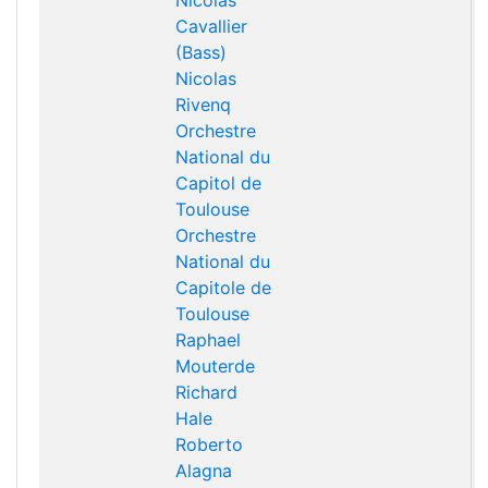
Nicolas
Cavallier
(Bass)
Nicolas
Rivenq
Orchestre
National du
Capitol de
Toulouse
Orchestre
National du
Capitole de
Toulouse
Raphael
Mouterde
Richard
Hale
Roberto
Alagna