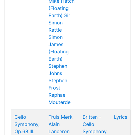
Mike Hatch
(Floating
Earth)
Sir
Simon
Rattle
Simon
James
(Floating
Earth)
Stephen
Johns
Stephen
Frost
Raphael
Mouterde
Cello
Truls Mørk
Britten -
Lyrics
Symphony,
Alain
Cello
Op.68:III.
Lanceron
Symphony