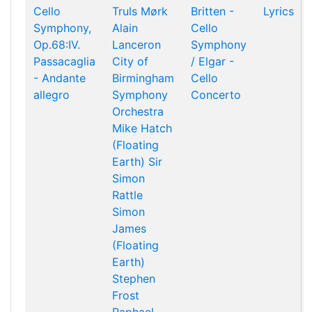
Cello
Truls Mørk
Britten -
Lyrics
Symphony,
Alain
Cello
Op.68:IV.
Lanceron
Symphony
Passacaglia
City of
/ Elgar -
- Andante
Birmingham
Cello
allegro
Symphony
Concerto
Orchestra
Mike Hatch
(Floating
Earth)
Sir
Simon
Rattle
Simon
James
(Floating
Earth)
Stephen
Frost