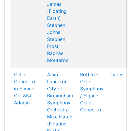
James
(Floating
Earth)
Stephen
Johns
Stephen
Frost
Raphael
Mouterde
Cello
Alain
Britten -
Lyrics
Concerto
Lanceron
Cello
in E minor
City of
Symphony
Op. 85:III.
Birmingham
/ Elgar -
Adagio
Symphony
Cello
Orchestra
Concerto
Mike Hatch
(Floating
Earth)