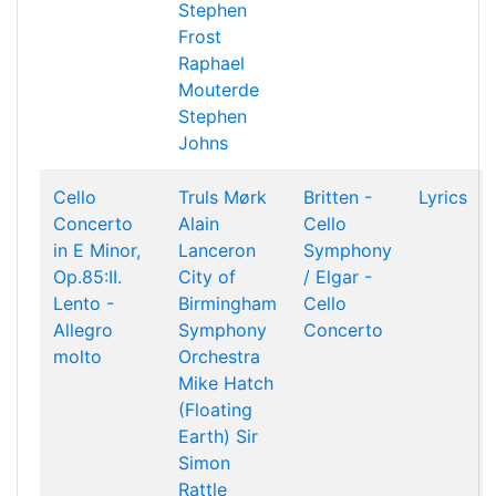
Stephen
Frost
Raphael
Mouterde
Stephen
Johns
Cello
Truls Mørk
Britten -
Lyrics
Concerto
Alain
Cello
in E Minor,
Lanceron
Symphony
Op.85:II.
City of
/ Elgar -
Lento -
Birmingham
Cello
Allegro
Symphony
Concerto
molto
Orchestra
Mike Hatch
(Floating
Earth)
Sir
Simon
Rattle