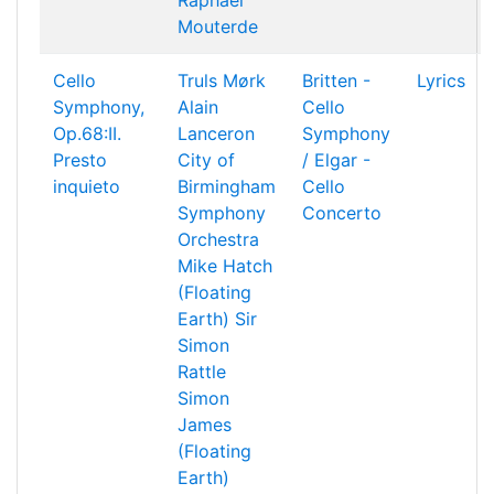
Raphael
Mouterde
Cello
Truls Mørk
Britten -
Lyrics
Symphony,
Alain
Cello
Op.68:II.
Lanceron
Symphony
Presto
City of
/ Elgar -
inquieto
Birmingham
Cello
Symphony
Concerto
Orchestra
Mike Hatch
(Floating
Earth)
Sir
Simon
Rattle
Simon
James
(Floating
Earth)