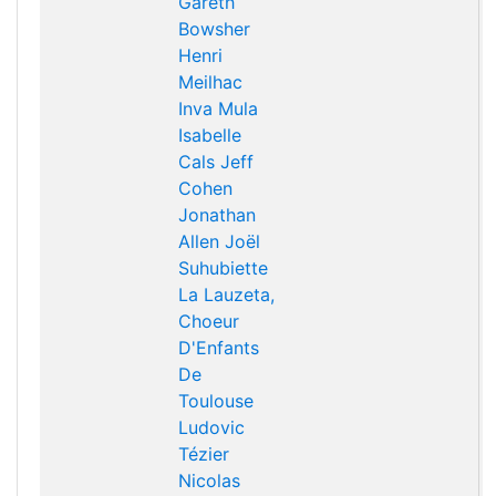
Gareth
Bowsher
Henri
Meilhac
Inva Mula
Isabelle
Cals
Jeff
Cohen
Jonathan
Allen
Joël
Suhubiette
La Lauzeta,
Choeur
D'Enfants
De
Toulouse
Ludovic
Tézier
Nicolas