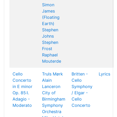
Simon
James
(Floating
Earth)
Stephen
Johns
Stephen
Frost
Raphael
Mouterde
Cello
Truls Mørk
Britten -
Lyrics
Concerto
Alain
Cello
in E minor
Lanceron
Symphony
Op. 85:I.
City of
/ Elgar -
Adagio -
Birmingham
Cello
Moderato
Symphony
Concerto
Orchestra