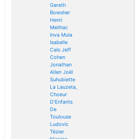
Gareth
Bowsher
Henri
Meilhac
Inva Mula
Isabelle
Cals
Jeff
Cohen
Jonathan
Allen
Joël
Suhubiette
La Lauzeta,
Choeur
D'Enfants
De
Toulouse
Ludovic
Tézier