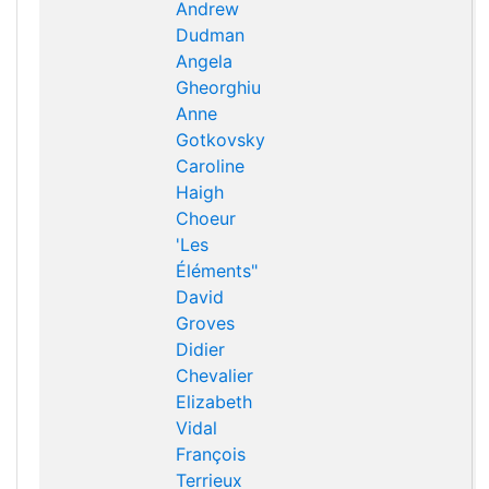
Andrew
Dudman
Angela
Gheorghiu
Anne
Gotkovsky
Caroline
Haigh
Choeur
'Les
Éléments"
David
Groves
Didier
Chevalier
Elizabeth
Vidal
François
Terrieux