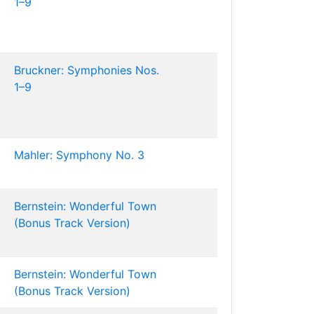
1–9
Bruckner: Symphonies Nos.
1–9
Mahler: Symphony No. 3
Bernstein: Wonderful Town
(Bonus Track Version)
Bernstein: Wonderful Town
(Bonus Track Version)