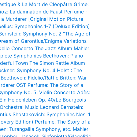
astique & La Mort de Cléopâtre
Grime:
lioz: La damnation de Faust
Perfume -
 a Murderer [Original Motion Picture
belius: Symphonies 1-7 (Deluxe Edition)
Bernstein: Symphony No. 2 "The Age of
Dream of Gerontius/Enigma Variations
 Cello Concerto
The Jazz Album
Mahler:
plete Symphonies
Beethoven: Piano
nderful Town
The Simon Rattle Album
uckner: Symphony No. 4
Holst : The
Beethoven: Fidelio/Rattle
Britten: War
urderer OST
Perfume: The Story of a
 Symphony No. 5; Violin Concerto
Adès:
 Ein Heldenleben Op. 40/Le Bourgeois
Orchestral Music
Leonard Bernstein:
ntius
Shostakovich: Symphonies Nos. 1
overy Edition)
Perfume: The Story of a
en: Turangalîla Symphony, etc.
Mahler:
osopher'
Janacek: Sinfonietta/Glagolitic