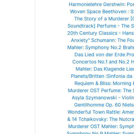
Harmonielehre
Gershwin: Po
Woven Space
Beethoven : 
The Story of a Murderer [
Soundtrack]
Perfume - The S
20th Century Classics - Han
Anxiety"
Schumann: The Fo
Mahler: Symphony No.2
Brah
Das Lied von der Erde
Pro
Concertos No.1 and No.2
H
Mahler: Das Klagende Lie
Planets/Britten :Sinfonia d
Requiem & Bliss: Morning
Murderer OST
Perfume: The 
Asyla
Szymanowski - Violin
Gentilhomme Op. 60
Niel
Wonderful Town
Rattle: Ame
& 14
Tchaikovsky: The Nutcra
Murderer OST
Mahler: Symph
Symphony No.9
Mahler: Sym