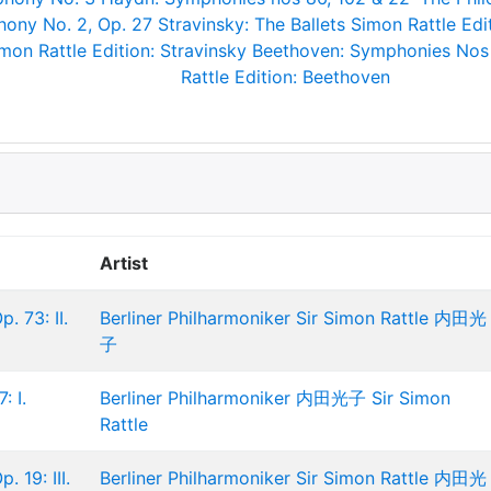
ony No. 2, Op. 27
Stravinsky: The Ballets
Simon Rattle Edit
mon Rattle Edition: Stravinsky
Beethoven: Symphonies Nos
Rattle Edition: Beethoven
Artist
. 73: II.
Berliner Philharmoniker
Sir Simon Rattle
内田光
子
: I.
Berliner Philharmoniker
内田光子
Sir Simon
Rattle
 19: III.
Berliner Philharmoniker
Sir Simon Rattle
内田光