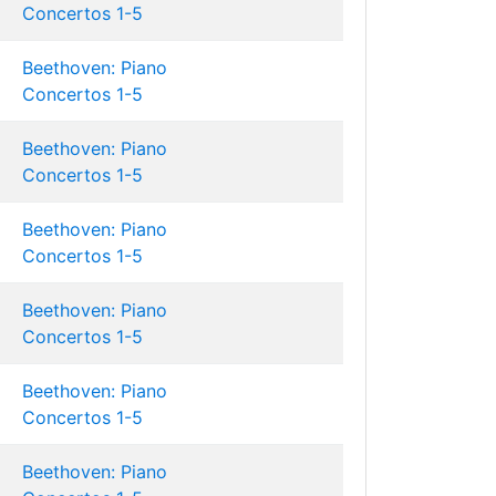
Concertos 1-5
Beethoven: Piano
Concertos 1-5
Beethoven: Piano
Concertos 1-5
Beethoven: Piano
Concertos 1-5
Beethoven: Piano
Concertos 1-5
Beethoven: Piano
Concertos 1-5
Beethoven: Piano