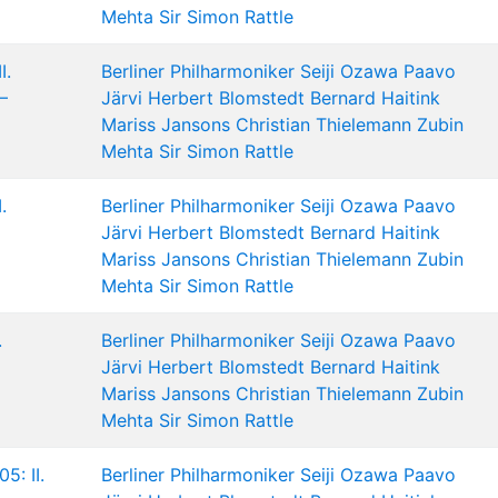
Mehta
Sir Simon Rattle
I.
Berliner Philharmoniker
Seiji Ozawa
Paavo
–
Järvi
Herbert Blomstedt
Bernard Haitink
Mariss Jansons
Christian Thielemann
Zubin
Mehta
Sir Simon Rattle
.
Berliner Philharmoniker
Seiji Ozawa
Paavo
Järvi
Herbert Blomstedt
Bernard Haitink
Mariss Jansons
Christian Thielemann
Zubin
Mehta
Sir Simon Rattle
.
Berliner Philharmoniker
Seiji Ozawa
Paavo
Järvi
Herbert Blomstedt
Bernard Haitink
Mariss Jansons
Christian Thielemann
Zubin
Mehta
Sir Simon Rattle
5: II.
Berliner Philharmoniker
Seiji Ozawa
Paavo