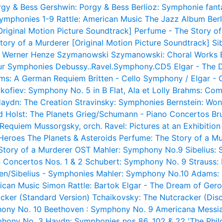
rgy & Bess
Gershwin: Porgy & Bess
Berlioz: Symphonie fant
Symphonies 1-9
Rattle: American Music
The Jazz Album
Ber
Original Motion Picture Soundtrack]
Perfume - The Story of
tory of a Murderer [Original Motion Picture Soundtrack]
Si
s Werner Henze
Szymanowski
Szymanowski: Choral Works
ur Symphonies
Debussy..Ravel.Symphony.CD5
Elgar - The 
ms: A German Requiem
Britten - Cello Symphony / Elgar -
kofiev: Symphony No. 5 in B Flat, Ala et Lolly
Brahms: Com
aydn: The Creation
Stravinsky: Symphonies
Bernstein: Wo
d
Holst: The Planets
Grieg/Schumann - Piano Concertos
Br
a Requiem
Mussorgsky, orch. Ravel: Pictures at an Exhibition
 Heroes
The Planets & Asteroids
Perfume: The Story of a M
Story of a Murderer OST
Mahler: Symphony No.9
Sibelius:
 Concertos Nos. 1 & 2
Schubert: Symphony No. 9
Strauss:
sen/Sibelius - Symphonies
Mahler: Symphony No.10
Adams: 
rican Music
Simon Rattle: Bartok
Elgar - The Dream of Gero
cker (Standard Version)
Tchaikovsky: The Nutcracker (Disc
ony No. 10
Beethoven : Symphony No. 9
Americana
Messia
phony No. 3
Haydn: Symphonies nos 86, 102 & 22 'The Phil