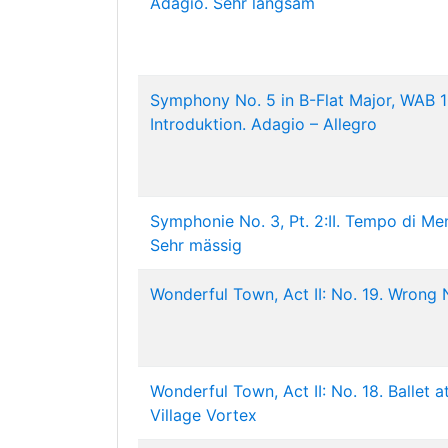
Adagio. Sehr langsam
Symphony No. 5 in B-Flat Major, WAB 10
Introduktion. Adagio – Allegro
Symphonie No. 3, Pt. 2:II. Tempo di Me
Sehr mässig
Wonderful Town, Act II: No. 19. Wrong
Wonderful Town, Act II: No. 18. Ballet a
Village Vortex