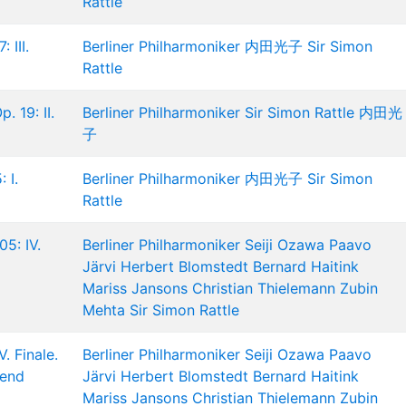
Rattle
 III.
Berliner Philharmoniker
内田光子
Sir Simon
Rattle
. 19: II.
Berliner Philharmoniker
Sir Simon Rattle
内田光
子
 I.
Berliner Philharmoniker
内田光子
Sir Simon
Rattle
5: IV.
Berliner Philharmoniker
Seiji Ozawa
Paavo
Järvi
Herbert Blomstedt
Bernard Haitink
Mariss Jansons
Christian Thielemann
Zubin
Mehta
Sir Simon Rattle
. Finale.
Berliner Philharmoniker
Seiji Ozawa
Paavo
tend
Järvi
Herbert Blomstedt
Bernard Haitink
Mariss Jansons
Christian Thielemann
Zubin