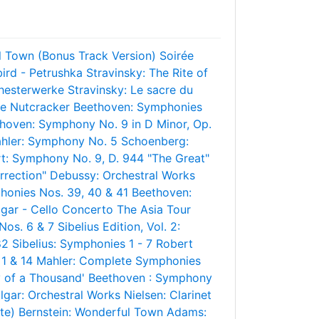
l Town (Bonus Track Version)
Soirée
bird - Petrushka
Stravinsky: The Rite of
hesterwerke
Stravinsky: Le sacre du
e Nutcracker
Beethoven: Symphonies
hoven: Symphony No. 9 in D Minor, Op.
hler: Symphony No. 5
Schoenberg:
t: Symphony No. 9, D. 944 "The Great"
rrection"
Debussy: Orchestral Works
honies Nos. 39, 40 & 41
Beethoven:
lgar - Cello Concerto
The Asia Tour
 Nos. 6 & 7
Sibelius Edition, Vol. 2:
82
Sibelius: Symphonies 1 - 7
Robert
1 & 14
Mahler: Complete Symphonies
 of a Thousand'
Beethoven : Symphony
lgar: Orchestral Works
Nielsen: Clarinet
te)
Bernstein: Wonderful Town
Adams: