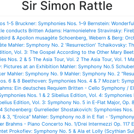
Sir Simon Rattle
os 1-5
Bruckner: Symphonies Nos. 1–9
Bernstein: Wonderfu
tle conducts Britten
Adams: Harmonielehre
Stravinsky: Fire
rebird & Apollon musagète
Schoenberg, Webern & Berg: Orc
ète
Mahler: Symphony No. 2 'Resurrection'
Tchaikovsky: Th
tion, Vol. 3: The Gospel According to the Other Mary
Beet
es Nos. 2 & 5
The Asia Tour, Vol. 2
The Asia Tour, Vol. 1
Ma
 Pictures at an Exhibition
Mahler: Symphony No.5
Schuber
ker
Mahler: Symphony No. 9
Mahler: Symphony No. 2 "Resu
os. 6 & 8
Beethoven: Symphonies Nos. 4 & 7
Mozart: Symp
ahms: Ein deutsches Requiem
Britten - Cello Symphony / E
: Symphonies Nos. 1 & 2
Sibelius Edition, Vol. 4: Symphonies
belius Edition, Vol. 3: Symphony No. 5 in E-Flat Major, Op. 
 4
Schoenberg: Gurrelieder
Shostakovich: Symphonies Nos. 
& 3, "Eroica"
Mahler: Symphony no.8 in E flat - 'Symphony
er
Brahms - Piano Concerto No. 1/Drei Intermezzi Op. 117
E
ntet
Prokofiev: Symphony No. 5 & Ala et Lolly (Scythian Sui