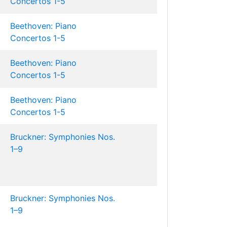
Concertos 1-5
Beethoven: Piano
Concertos 1-5
Beethoven: Piano
Concertos 1-5
Beethoven: Piano
Concertos 1-5
Bruckner: Symphonies Nos.
1–9
Bruckner: Symphonies Nos.
1–9