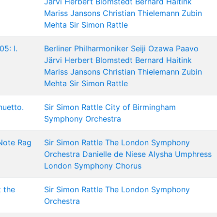
Järvi
Herbert Blomstedt
Bernard Haitink
Mariss Jansons
Christian Thielemann
Zubin
Mehta
Sir Simon Rattle
5: I.
Berliner Philharmoniker
Seiji Ozawa
Paavo
Järvi
Herbert Blomstedt
Bernard Haitink
Mariss Jansons
Christian Thielemann
Zubin
Mehta
Sir Simon Rattle
nuetto.
Sir Simon Rattle
City of Birmingham
Symphony Orchestra
 Note Rag
Sir Simon Rattle
The London Symphony
Orchestra
Danielle de Niese
Alysha Umphress
London Symphony Chorus
t the
Sir Simon Rattle
The London Symphony
Orchestra