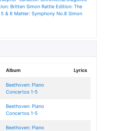
ion: Britten
Simon Rattle Edition: The
 5 & 6
Mahler: Symphony No.8
Simon
Album
Lyrics
Beethoven: Piano
Concertos 1-5
Beethoven: Piano
Concertos 1-5
Beethoven: Piano