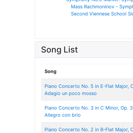
Mass
Rachmoninov - Symph
Second Viennese School
Si
Song List
Song
Piano Concerto No. 5 in E-Flat Major, Op
Adagio un poco mosso
Piano Concerto No. 3 in C Minor, Op. 37
Allegro con brio
Piano Concerto No. 2 in B-Flat Major, Op.