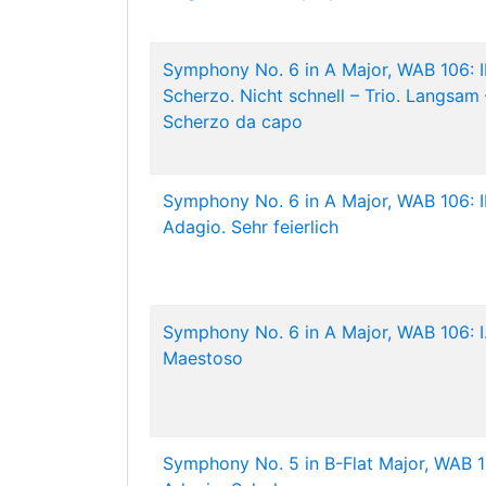
Symphony No. 6 in A Major, WAB 106: II
Scherzo. Nicht schnell – Trio. Langsam 
Scherzo da capo
Symphony No. 6 in A Major, WAB 106: II
Adagio. Sehr feierlich
Symphony No. 6 in A Major, WAB 106: I
Maestoso
Symphony No. 5 in B-Flat Major, WAB 10