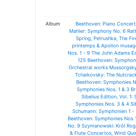
Album
Beethoven: Piano Concert
Mahler: Symphony No. 6
Rat
Spring, Petrushka, The Fi
printemps & Apollon musag
Nos. 1 - 9
The John Adams Edi
125
Beethoven: Symphoni
Orchestral works
Mussorgsky:
Tchaikovsky: The Nutcrac
Beethoven: Symphonies N
Symphonies Nos. 1 & 3
Br
Sibelius Edition, Vol. 1
Symphonies Nos. 3 & 4
Si
Schumann: Symphonien 1 -
Beethoven: Symphonies Nos 1 
No. 9
Szymanowski: Król Rog
& Flute Concertos, Wind Qui