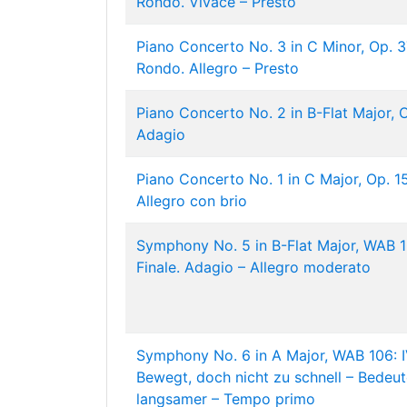
Rondo. Vivace – Presto
Piano Concerto No. 3 in C Minor, Op. 37:
Rondo. Allegro – Presto
Piano Concerto No. 2 in B-Flat Major, Op
Adagio
Piano Concerto No. 1 in C Major, Op. 15:
Allegro con brio
Symphony No. 5 in B-Flat Major, WAB 10
Finale. Adagio – Allegro moderato
Symphony No. 6 in A Major, WAB 106: IV
Bewegt, doch nicht zu schnell – Bedeu
langsamer – Tempo primo