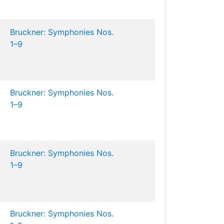
Bruckner: Symphonies Nos.
1–9
Bruckner: Symphonies Nos.
1–9
Bruckner: Symphonies Nos.
1–9
Bruckner: Symphonies Nos.