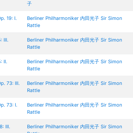
子
. 19: I.
Berliner Philharmoniker
内田光子
Sir Simon
Rattle
III.
Berliner Philharmoniker
内田光子
Sir Simon
Rattle
 II.
Berliner Philharmoniker
内田光子
Sir Simon
Rattle
. 73: III.
Berliner Philharmoniker
内田光子
Sir Simon
Rattle
. 73: I.
Berliner Philharmoniker
内田光子
Sir Simon
Rattle
 III.
Berliner Philharmoniker
内田光子
Sir Simon