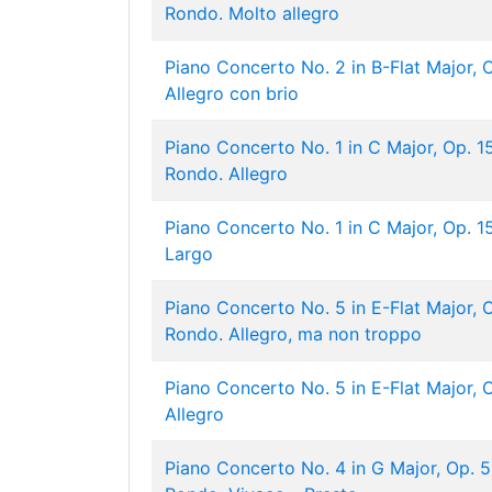
Rondo. Molto allegro
Piano Concerto No. 2 in B-Flat Major, Op
Allegro con brio
Piano Concerto No. 1 in C Major, Op. 15: 
Rondo. Allegro
Piano Concerto No. 1 in C Major, Op. 15:
Largo
Piano Concerto No. 5 in E-Flat Major, Op
Rondo. Allegro, ma non troppo
Piano Concerto No. 5 in E-Flat Major, Op
Allegro
Piano Concerto No. 4 in G Major, Op. 58: