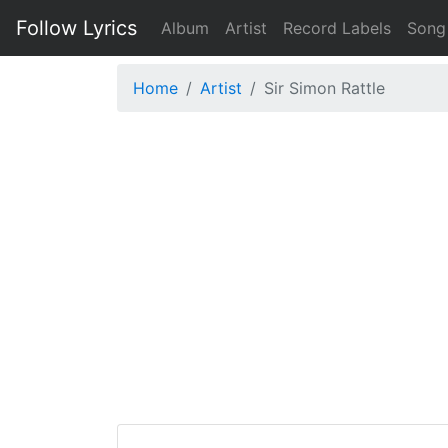
Follow Lyrics
Album
Artist
Record Labels
Song
Home
Artist
Sir Simon Rattle