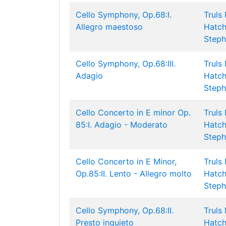
Cello Symphony, Op.68:I.
Truls
Allegro maestoso
Hatch
Steph
Cello Symphony, Op.68:III.
Truls
Adagio
Hatch
Steph
Cello Concerto in E minor Op.
Truls
85:I. Adagio - Moderato
Hatch
Steph
Cello Concerto in E Minor,
Truls
Op.85:II. Lento - Allegro molto
Hatch
Steph
Cello Symphony, Op.68:II.
Truls
Presto inquieto
Hatch