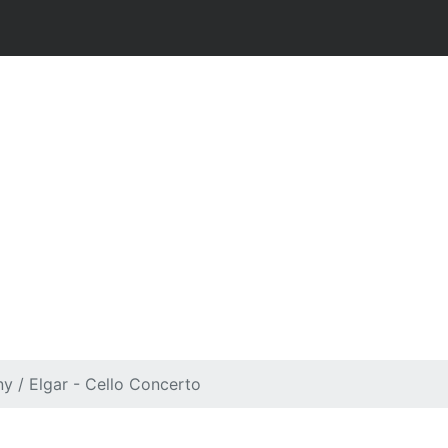
y / Elgar - Cello Concerto