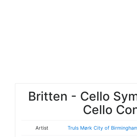
Britten - Cello Sy
Cello Co
Artist
Truls Mørk
City of Birmingha