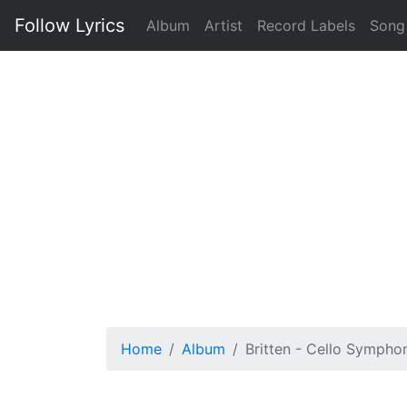
Follow Lyrics
Album
Artist
Record Labels
Song
Home
Album
Britten - Cello Symphon