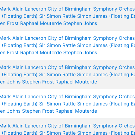
 Mørk
Alain Lanceron
City of Birmingham Symphony Orches
 (Floating Earth)
Sir Simon Rattle
Simon James (Floating E
en Frost
Raphael Mouterde
Stephen Johns
 Mørk
Alain Lanceron
City of Birmingham Symphony Orches
 (Floating Earth)
Sir Simon Rattle
Simon James (Floating E
en Frost
Raphael Mouterde
Stephen Johns
 Mørk
Alain Lanceron
City of Birmingham Symphony Orches
 (Floating Earth)
Sir Simon Rattle
Simon James (Floating E
en Johns
Stephen Frost
Raphael Mouterde
 Mørk
Alain Lanceron
City of Birmingham Symphony Orches
 (Floating Earth)
Sir Simon Rattle
Simon James (Floating E
en Johns
Stephen Frost
Raphael Mouterde
 Mørk
Alain Lanceron
City of Birmingham Symphony Orches
 (Floating Earth)
Sir Simon Rattle
Simon James (Floating E