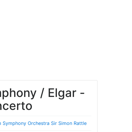
mphony / Elgar -
ncerto
m Symphony Orchestra
Sir Simon Rattle