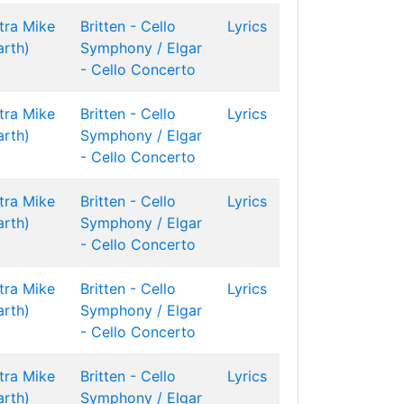
tra
Mike
Britten - Cello
Lyrics
arth)
Symphony / Elgar
- Cello Concerto
tra
Mike
Britten - Cello
Lyrics
arth)
Symphony / Elgar
- Cello Concerto
tra
Mike
Britten - Cello
Lyrics
arth)
Symphony / Elgar
- Cello Concerto
tra
Mike
Britten - Cello
Lyrics
arth)
Symphony / Elgar
- Cello Concerto
tra
Mike
Britten - Cello
Lyrics
arth)
Symphony / Elgar