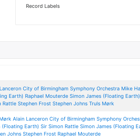
Record Labels
 Lanceron
City of Birmingham Symphony Orchestra
Mike H
ting Earth)
Raphael Mouterde
Simon James (Floating Earth)
 Rattle
Stephen Frost
Stephen Johns
Truls Mørk
 Mørk
Alain Lanceron
City of Birmingham Symphony Orches
 (Floating Earth)
Sir Simon Rattle
Simon James (Floating E
en Johns
Stephen Frost
Raphael Mouterde