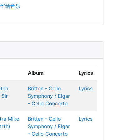
华纳音乐
Album
Lyrics
atch
Britten - Cello
Lyrics
Sir
Symphony / Elgar
- Cello Concerto
tra
Mike
Britten - Cello
Lyrics
arth)
Symphony / Elgar
- Cello Concerto