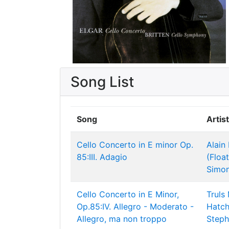
Song List
Song
Artist
Cello Concerto in E minor Op.
Alain
85:III. Adagio
(Floa
Simon
Cello Concerto in E Minor,
Truls
Op.85:IV. Allegro - Moderato -
Hatch
Allegro, ma non troppo
Steph