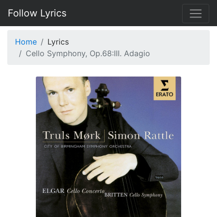
Follow Lyrics
Home
Lyrics
Cello Symphony, Op.68:III. Adagio