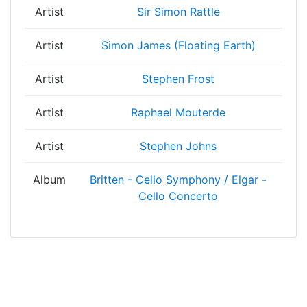
Artist
Sir Simon Rattle
Artist
Simon James (Floating Earth)
Artist
Stephen Frost
Artist
Raphael Mouterde
Artist
Stephen Johns
Album
Britten - Cello Symphony / Elgar -
Cello Concerto