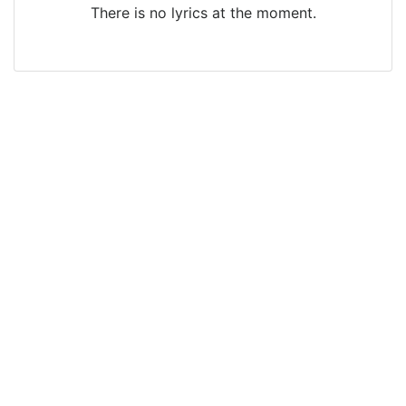
There is no lyrics at the moment.