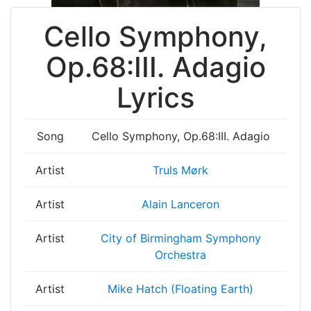
Cello Symphony,
Op.68:III. Adagio
Lyrics
Song
Cello Symphony, Op.68:III. Adagio
Artist
Truls Mørk
Artist
Alain Lanceron
Artist
City of Birmingham Symphony
Orchestra
Artist
Mike Hatch (Floating Earth)