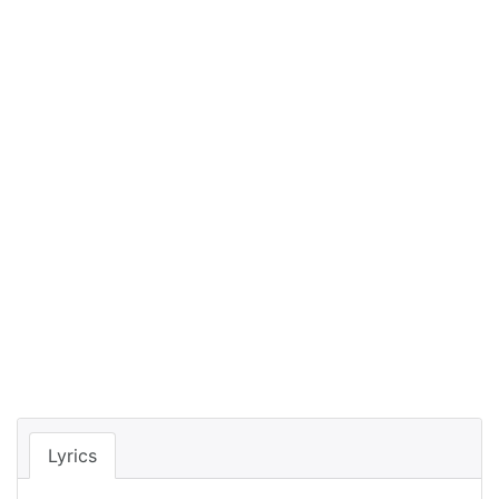
Lyrics