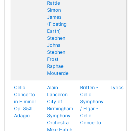
Rattle
Simon
James
(Floating
Earth)
Stephen
Johns
Stephen
Frost
Raphael
Mouterde
Cello
Alain
Britten -
Lyrics
Concerto
Lanceron
Cello
in E minor
City of
Symphony
Op. 85:III.
Birmingham
/ Elgar -
Adagio
Symphony
Cello
Orchestra
Concerto
Mike Hatch