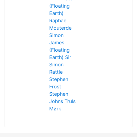
(Floating
Earth)
Raphael
Mouterde
Simon
James
(Floating
Earth)
Sir
Simon
Rattle
Stephen
Frost
Stephen
Johns
Truls
Mørk