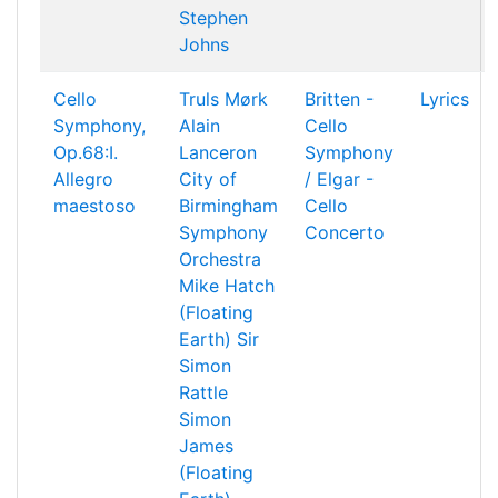
Stephen
Johns
Cello
Truls Mørk
Britten -
Lyrics
Symphony,
Alain
Cello
Op.68:I.
Lanceron
Symphony
Allegro
City of
/ Elgar -
maestoso
Birmingham
Cello
Symphony
Concerto
Orchestra
Mike Hatch
(Floating
Earth)
Sir
Simon
Rattle
Simon
James
(Floating