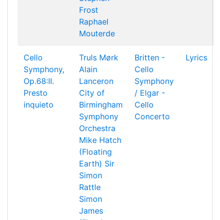
Frost
Raphael
Mouterde
Cello
Truls Mørk
Britten -
Lyrics
Symphony,
Alain
Cello
Op.68:II.
Lanceron
Symphony
Presto
City of
/ Elgar -
inquieto
Birmingham
Cello
Symphony
Concerto
Orchestra
Mike Hatch
(Floating
Earth)
Sir
Simon
Rattle
Simon
James