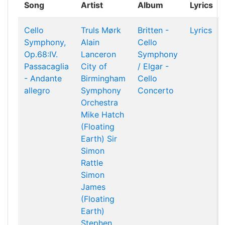
Song
Artist
Album
Lyrics
Cello
Truls Mørk
Britten -
Lyrics
Symphony,
Alain
Cello
Op.68:IV.
Lanceron
Symphony
Passacaglia
City of
/ Elgar -
- Andante
Birmingham
Cello
allegro
Symphony
Concerto
Orchestra
Mike Hatch
(Floating
Earth)
Sir
Simon
Rattle
Simon
James
(Floating
Earth)
Stephen