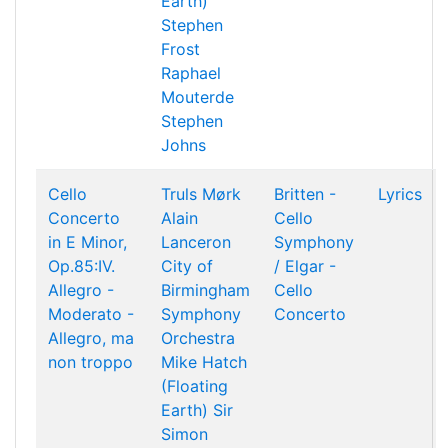
Earth)
Stephen
Frost
Raphael
Mouterde
Stephen
Johns
Cello
Truls Mørk
Britten -
Lyrics
Concerto
Alain
Cello
in E Minor,
Lanceron
Symphony
Op.85:IV.
City of
/ Elgar -
Allegro -
Birmingham
Cello
Moderato -
Symphony
Concerto
Allegro, ma
Orchestra
non troppo
Mike Hatch
(Floating
Earth)
Sir
Simon