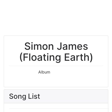
Simon James
(Floating Earth)
Album
Song List