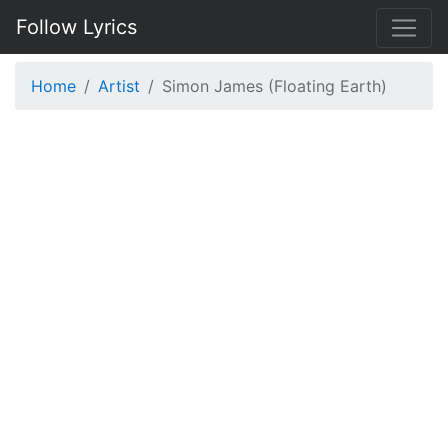
Follow Lyrics
Home
Artist
Simon James (Floating Earth)