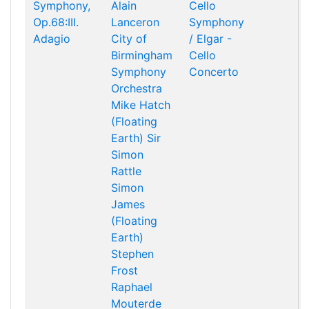
Symphony,
Alain
Cello
Op.68:III.
Lanceron
Symphony
Adagio
City of
/ Elgar -
Birmingham
Cello
Symphony
Concerto
Orchestra
Mike Hatch
(Floating
Earth)
Sir
Simon
Rattle
Simon
James
(Floating
Earth)
Stephen
Frost
Raphael
Mouterde