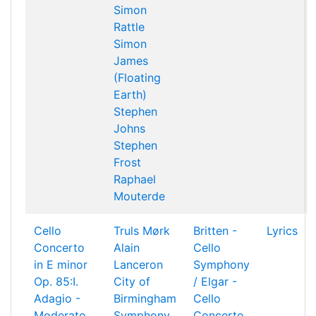
Simon
Rattle
Simon
James
(Floating
Earth)
Stephen
Johns
Stephen
Frost
Raphael
Mouterde
Cello
Truls Mørk
Britten -
Lyrics
Concerto
Alain
Cello
in E minor
Lanceron
Symphony
Op. 85:I.
City of
/ Elgar -
Adagio -
Birmingham
Cello
Moderato
Symphony
Concerto