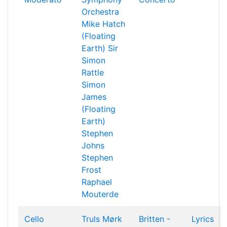
Orchestra
Mike Hatch
(Floating
Earth)
Sir
Simon
Rattle
Simon
James
(Floating
Earth)
Stephen
Johns
Stephen
Frost
Raphael
Mouterde
Cello
Truls Mørk
Britten -
Lyrics