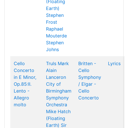
(Floating
Earth)
Stephen
Frost
Raphael
Mouterde
Stephen
Johns
Cello
Truls Mørk
Britten -
Lyrics
Concerto
Alain
Cello
in E Minor,
Lanceron
Symphony
Op.85:II.
City of
/ Elgar -
Lento -
Birmingham
Cello
Allegro
Symphony
Concerto
molto
Orchestra
Mike Hatch
(Floating
Earth)
Sir