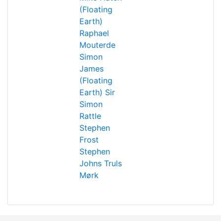
(Floating
Earth)
Raphael
Mouterde
Simon
James
(Floating
Earth)
Sir
Simon
Rattle
Stephen
Frost
Stephen
Johns
Truls
Mørk