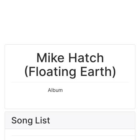
Mike Hatch
(Floating Earth)
Album
Song List