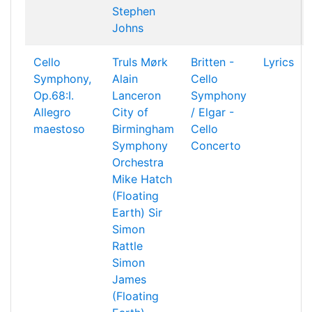
Stephen
Johns
Cello
Truls Mørk
Britten -
Lyrics
Symphony,
Alain
Cello
Op.68:I.
Lanceron
Symphony
Allegro
City of
/ Elgar -
maestoso
Birmingham
Cello
Symphony
Concerto
Orchestra
Mike Hatch
(Floating
Earth)
Sir
Simon
Rattle
Simon
James
(Floating