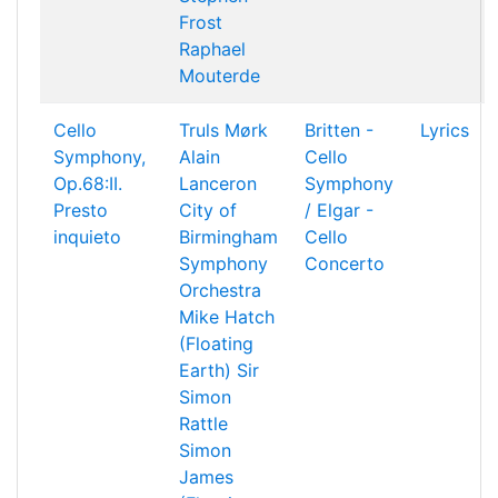
Frost
Raphael
Mouterde
Cello
Truls Mørk
Britten -
Lyrics
Symphony,
Alain
Cello
Op.68:II.
Lanceron
Symphony
Presto
City of
/ Elgar -
inquieto
Birmingham
Cello
Symphony
Concerto
Orchestra
Mike Hatch
(Floating
Earth)
Sir
Simon
Rattle
Simon
James