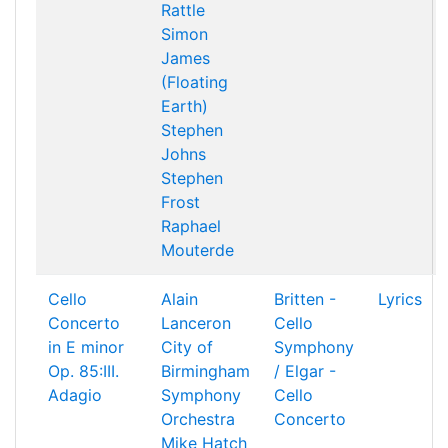
Rattle
Simon
James
(Floating
Earth)
Stephen
Johns
Stephen
Frost
Raphael
Mouterde
Cello
Alain
Britten -
Lyrics
Concerto
Lanceron
Cello
in E minor
City of
Symphony
Op. 85:III.
Birmingham
/ Elgar -
Adagio
Symphony
Cello
Orchestra
Concerto
Mike Hatch