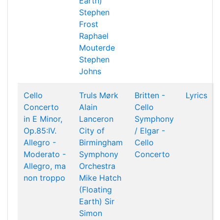
Earth)
Stephen
Frost
Raphael
Mouterde
Stephen
Johns
Cello
Truls Mørk
Britten -
Lyrics
Concerto
Alain
Cello
in E Minor,
Lanceron
Symphony
Op.85:IV.
City of
/ Elgar -
Allegro -
Birmingham
Cello
Moderato -
Symphony
Concerto
Allegro, ma
Orchestra
non troppo
Mike Hatch
(Floating
Earth)
Sir
Simon