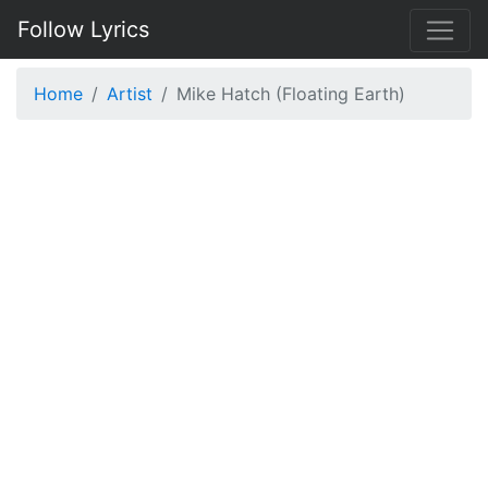
Follow Lyrics
Home
Artist
Mike Hatch (Floating Earth)