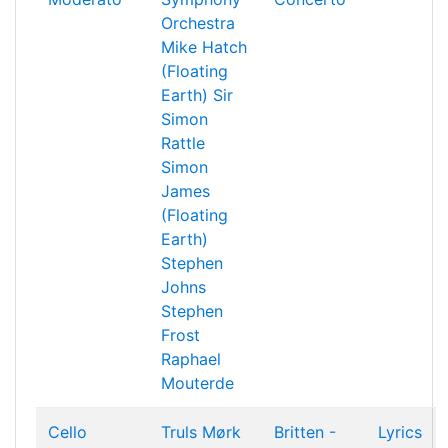
Orchestra
Mike Hatch
(Floating
Earth)
Sir
Simon
Rattle
Simon
James
(Floating
Earth)
Stephen
Johns
Stephen
Frost
Raphael
Mouterde
Cello
Truls Mørk
Britten -
Lyrics