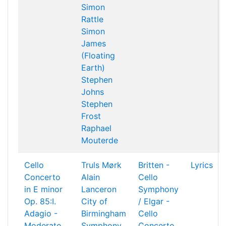
Simon
Rattle
Simon
James
(Floating
Earth)
Stephen
Johns
Stephen
Frost
Raphael
Mouterde
Cello
Truls Mørk
Britten -
Lyrics
Concerto
Alain
Cello
in E minor
Lanceron
Symphony
Op. 85:I.
City of
/ Elgar -
Adagio -
Birmingham
Cello
Moderato
Symphony
Concerto