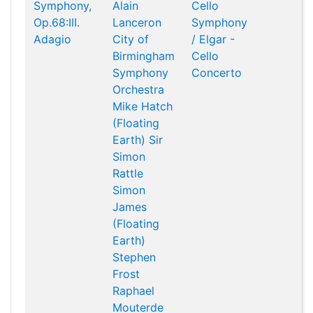
Symphony,
Alain
Cello
Op.68:III.
Lanceron
Symphony
Adagio
City of
/ Elgar -
Birmingham
Cello
Symphony
Concerto
Orchestra
Mike Hatch
(Floating
Earth)
Sir
Simon
Rattle
Simon
James
(Floating
Earth)
Stephen
Frost
Raphael
Mouterde