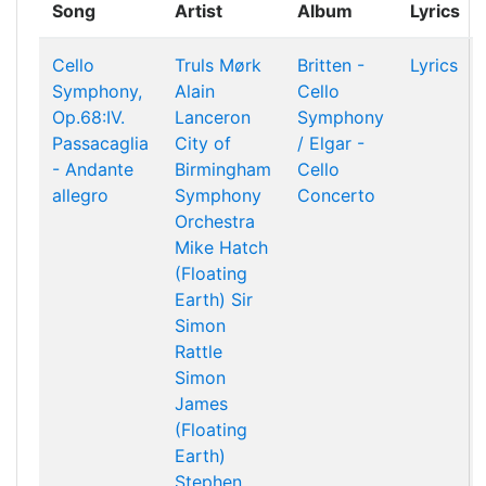
Song
Artist
Album
Lyrics
Cello
Truls Mørk
Britten -
Lyrics
Symphony,
Alain
Cello
Op.68:IV.
Lanceron
Symphony
Passacaglia
City of
/ Elgar -
- Andante
Birmingham
Cello
allegro
Symphony
Concerto
Orchestra
Mike Hatch
(Floating
Earth)
Sir
Simon
Rattle
Simon
James
(Floating
Earth)
Stephen