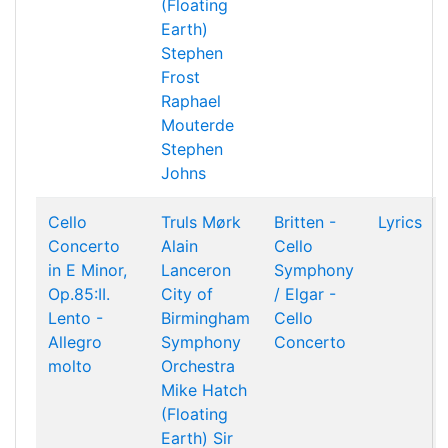
(Floating
Earth)
Stephen
Frost
Raphael
Mouterde
Stephen
Johns
Cello
Truls Mørk
Britten -
Lyrics
Concerto
Alain
Cello
in E Minor,
Lanceron
Symphony
Op.85:II.
City of
/ Elgar -
Lento -
Birmingham
Cello
Allegro
Symphony
Concerto
molto
Orchestra
Mike Hatch
(Floating
Earth)
Sir