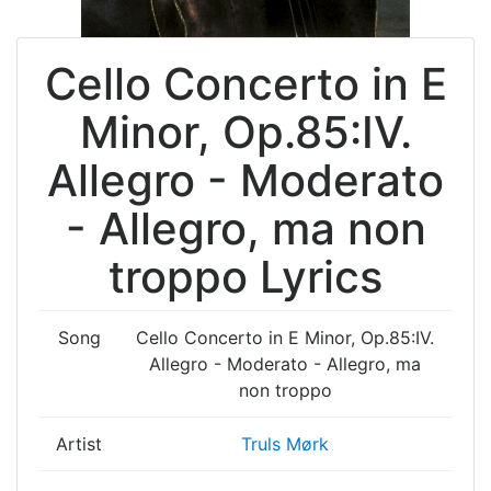
Cello Concerto in E
Minor, Op.85:IV.
Allegro - Moderato
- Allegro, ma non
troppo Lyrics
Song
Cello Concerto in E Minor, Op.85:IV.
Allegro - Moderato - Allegro, ma
non troppo
Artist
Truls Mørk