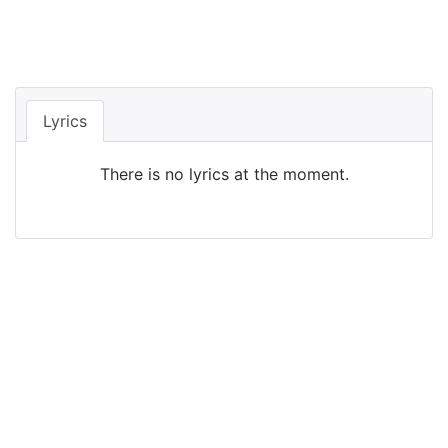
Lyrics
There is no lyrics at the moment.