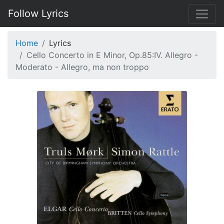
Follow Lyrics
Home
Lyrics
Cello Concerto in E Minor, Op.85:IV. Allegro -
Moderato - Allegro, ma non troppo