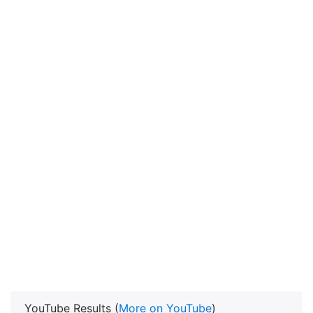
YouTube Results (
More on YouTube
)