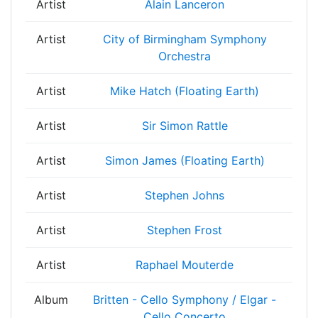
Artist
Alain Lanceron
Artist
City of Birmingham Symphony
Orchestra
Artist
Mike Hatch (Floating Earth)
Artist
Sir Simon Rattle
Artist
Simon James (Floating Earth)
Artist
Stephen Johns
Artist
Stephen Frost
Artist
Raphael Mouterde
Album
Britten - Cello Symphony / Elgar -
Cello Concerto