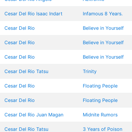
Cesar Del Rio
Isaac Indart
Infamous 8 Years.
Cesar Del Rio
Believe in Yourself
Cesar Del Rio
Believe in Yourself
Cesar Del Rio
Believe in Yourself
Cesar Del Rio
Tatsu
Trinity
Cesar Del Rio
Floating People
Cesar Del Rio
Floating People
Cesar Del Rio
Juan Magan
Midnite Rumors
Cesar Del Rio
Tatsu
3 Years of Poison