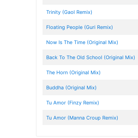
Trinity (Gaol Remix)
Floating People (Guri Remix)
Now Is The Time (Original Mix)
Back To The Old School (Original Mix)
The Horn (Original Mix)
Buddha (Original Mix)
Tu Amor (Finzy Remix)
Tu Amor (Manna Croup Remix)