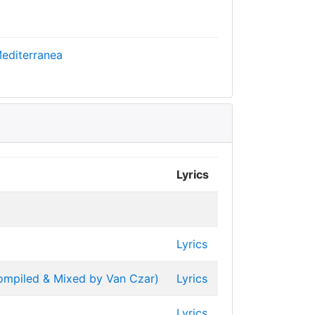
editerranea
Lyrics
Lyrics
Compiled & Mixed by Van Czar)
Lyrics
Lyrics