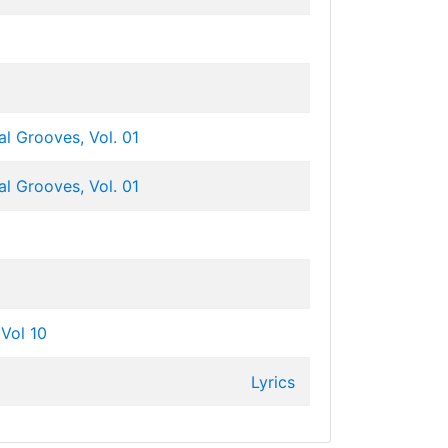
l Grooves, Vol. 01
l Grooves, Vol. 01
Vol 10
Lyrics