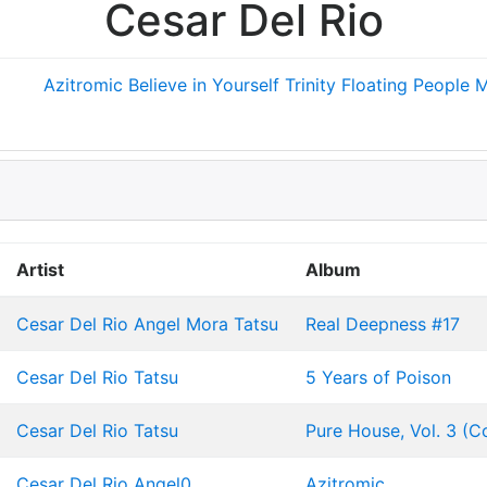
Cesar Del Rio
Azitromic
Believe in Yourself
Trinity
Floating People
M
Artist
Album
Cesar Del Rio
Angel Mora
Tatsu
Real Deepness #17
Cesar Del Rio
Tatsu
5 Years of Poison
Cesar Del Rio
Tatsu
Pure House, Vol. 3 (
Cesar Del Rio
Angel0
Azitromic