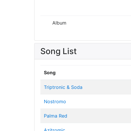
Album
Song List
Song
Triptronic & Soda
Nostromo
Palma Red
Azitromic