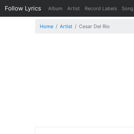
Follow Lyrics
Album
Artist
Record Labels
Song
Home
Artist
Cesar Del Rio