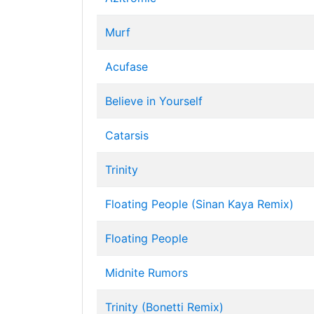
Murf
Acufase
Believe in Yourself
Catarsis
Trinity
Floating People (Sinan Kaya Remix)
Floating People
Midnite Rumors
Trinity (Bonetti Remix)