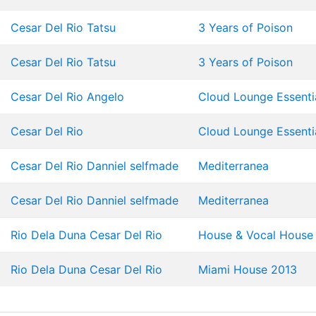
Cesar Del Rio
Tatsu
3 Years of Poison
Cesar Del Rio
Tatsu
3 Years of Poison
Cesar Del Rio
Angelo
Cloud Lounge Essentia
Cesar Del Rio
Cloud Lounge Essentia
Cesar Del Rio
Danniel selfmade
Mediterranea
Cesar Del Rio
Danniel selfmade
Mediterranea
Rio Dela Duna
Cesar Del Rio
House & Vocal House 
Rio Dela Duna
Cesar Del Rio
Miami House 2013