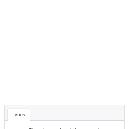
Lyrics