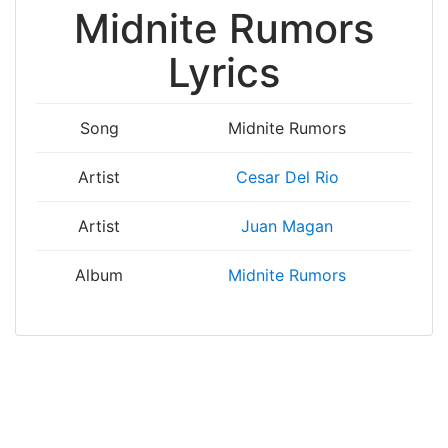
Midnite Rumors
Lyrics
Song
Midnite Rumors
Artist
Cesar Del Rio
Artist
Juan Magan
Album
Midnite Rumors