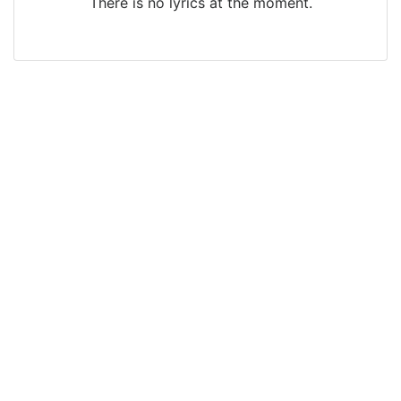
There is no lyrics at the moment.