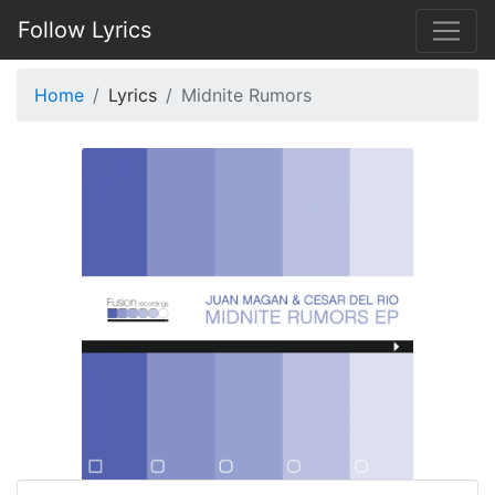
Follow Lyrics
Home
Lyrics
Midnite Rumors