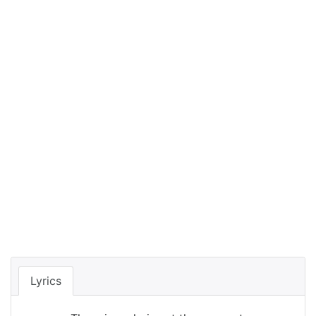
Lyrics