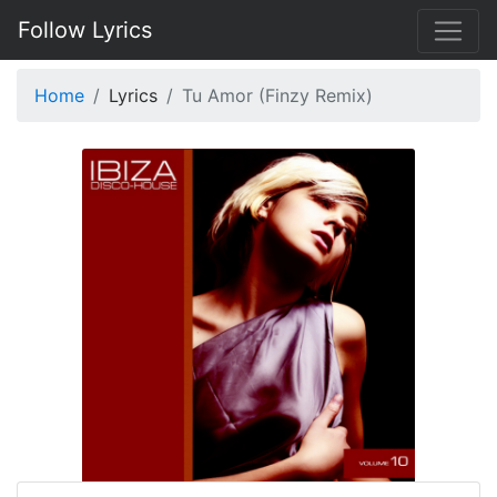
Follow Lyrics
Home
Lyrics
Tu Amor (Finzy Remix)