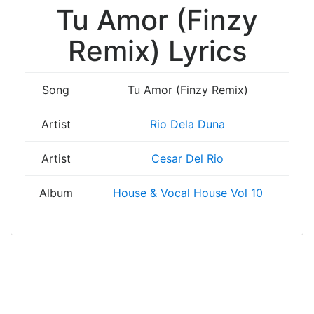
Tu Amor (Finzy
Remix) Lyrics
Song
Tu Amor (Finzy Remix)
Artist
Rio Dela Duna
Artist
Cesar Del Rio
Album
House & Vocal House Vol 10