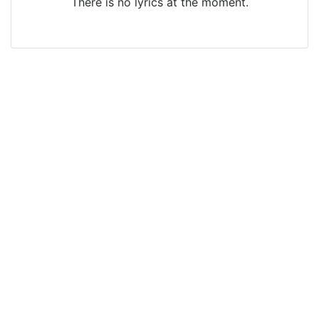
There is no lyrics at the moment.