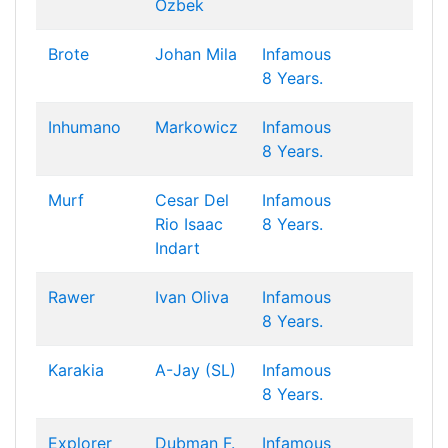
Özbek
Brote
Johan Mila
Infamous
8 Years.
Inhumano
Markowicz
Infamous
8 Years.
Murf
Cesar Del
Infamous
Rio
Isaac
8 Years.
Indart
Rawer
Ivan Oliva
Infamous
8 Years.
Karakia
A-Jay (SL)
Infamous
8 Years.
Explorer
Dubman F.
Infamous