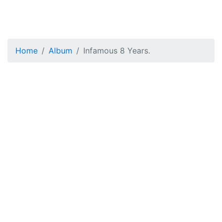
Home
Album
Infamous 8 Years.