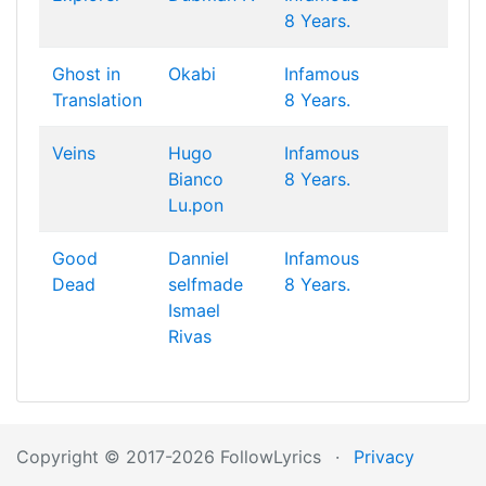
8 Years.
Ghost in
Okabi
Infamous
Translation
8 Years.
Veins
Hugo
Infamous
Bianco
8 Years.
Lu.pon
Good
Danniel
Infamous
Dead
selfmade
8 Years.
Ismael
Rivas
Copyright © 2017-2026 FollowLyrics
·
Privacy