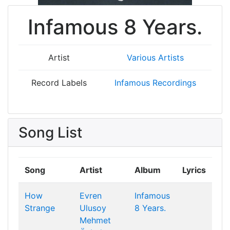
Infamous 8 Years.
Artist
Various Artists
Record Labels
Infamous Recordings
Song List
Song
Artist
Album
Lyrics
How
Evren
Infamous
Strange
Ulusoy
8 Years.
Mehmet