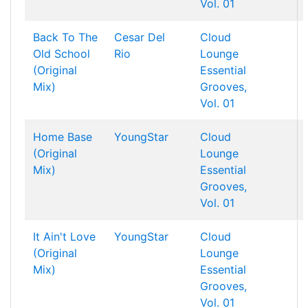
Vol. 01
Back To The
Cesar Del
Cloud
Old School
Rio
Lounge
(Original
Essential
Mix)
Grooves,
Vol. 01
Home Base
YoungStar
Cloud
(Original
Lounge
Mix)
Essential
Grooves,
Vol. 01
It Ain't Love
YoungStar
Cloud
(Original
Lounge
Mix)
Essential
Grooves,
Vol. 01