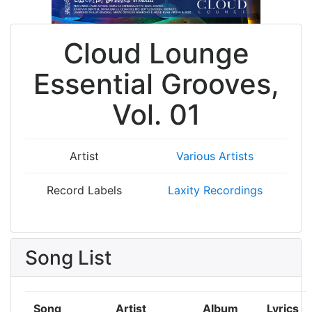
Cloud Lounge
Essential Grooves,
Vol. 01
Artist
Various Artists
Record Labels
Laxity Recordings
Song List
Song
Artist
Album
Lyrics