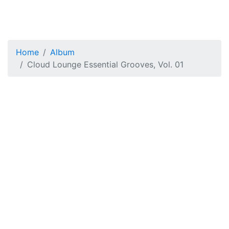
Home
Album
Cloud Lounge Essential Grooves, Vol. 01