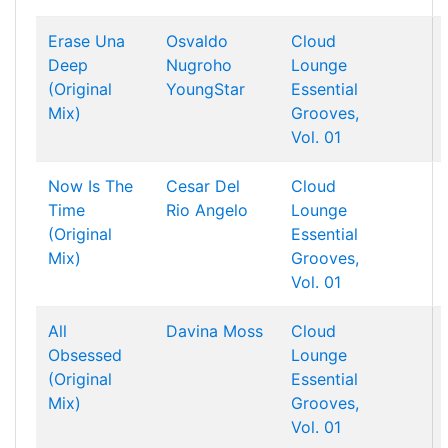
Erase Una
Osvaldo
Cloud
Deep
Nugroho
Lounge
(Original
YoungStar
Essential
Mix)
Grooves,
Vol. 01
Now Is The
Cesar Del
Cloud
Time
Rio
Angelo
Lounge
(Original
Essential
Mix)
Grooves,
Vol. 01
All
Davina Moss
Cloud
Obsessed
Lounge
(Original
Essential
Mix)
Grooves,
Vol. 01