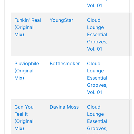
Vol. 01
Funkin' Real
YoungStar
Cloud
(Original
Lounge
Mix)
Essential
Grooves,
Vol. 01
Pluviophile
Bottlesmoker
Cloud
(Original
Lounge
Mix)
Essential
Grooves,
Vol. 01
Can You
Davina Moss
Cloud
Feel It
Lounge
(Original
Essential
Mix)
Grooves,