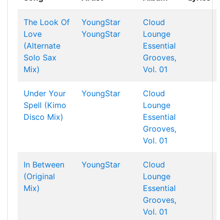
The Look Of
YoungStar
Cloud
Love
YoungStar
Lounge
(Alternate
Essential
Solo Sax
Grooves,
Mix)
Vol. 01
Under Your
YoungStar
Cloud
Spell (Kimo
Lounge
Disco Mix)
Essential
Grooves,
Vol. 01
In Between
YoungStar
Cloud
(Original
Lounge
Mix)
Essential
Grooves,
Vol. 01