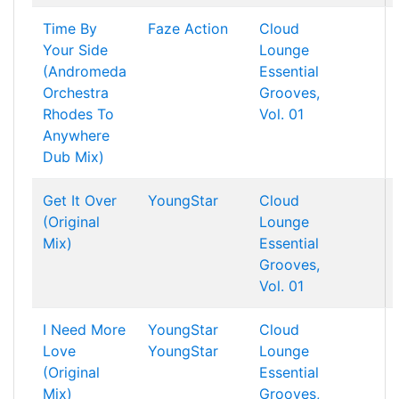
Time By
Faze Action
Cloud
Your Side
Lounge
(Andromeda
Essential
Orchestra
Grooves,
Rhodes To
Vol. 01
Anywhere
Dub Mix)
Get It Over
YoungStar
Cloud
(Original
Lounge
Mix)
Essential
Grooves,
Vol. 01
I Need More
YoungStar
Cloud
Love
YoungStar
Lounge
(Original
Essential
Mix)
Grooves,