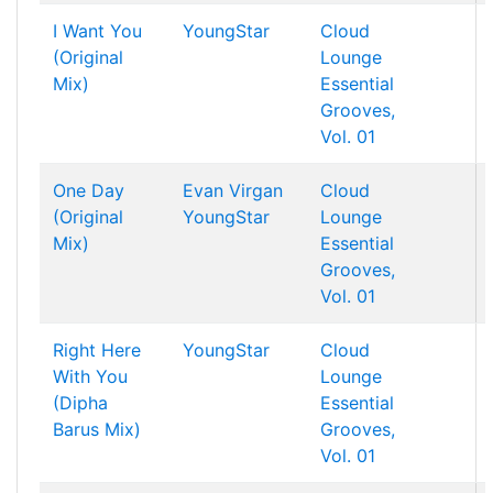
I Want You
YoungStar
Cloud
(Original
Lounge
Mix)
Essential
Grooves,
Vol. 01
One Day
Evan Virgan
Cloud
(Original
YoungStar
Lounge
Mix)
Essential
Grooves,
Vol. 01
Right Here
YoungStar
Cloud
With You
Lounge
(Dipha
Essential
Barus Mix)
Grooves,
Vol. 01