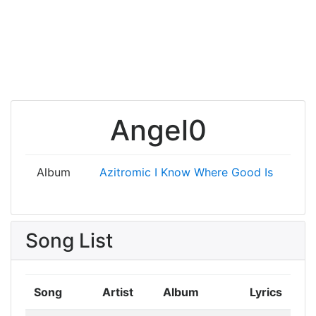
Angel0
Album
Azitromic
I Know Where Good Is
Song List
Song
Artist
Album
Lyrics