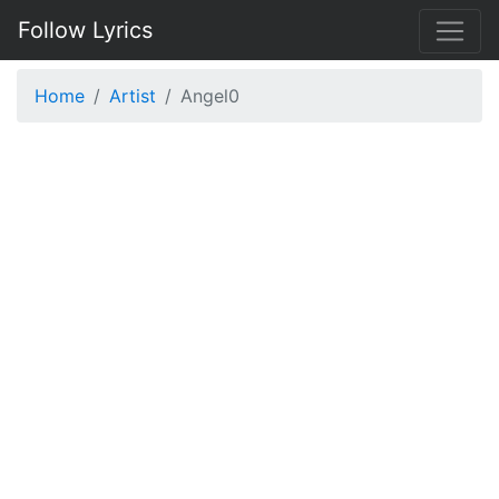
Follow Lyrics
Home
Artist
Angel0