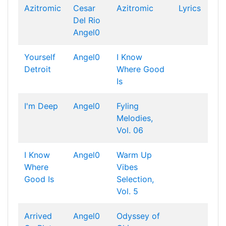
Azitromic
Cesar
Azitromic
Lyrics
Del Rio
Angel0
Yourself
Angel0
I Know
Detroit
Where Good
Is
I'm Deep
Angel0
Fyling
Melodies,
Vol. 06
I Know
Angel0
Warm Up
Where
Vibes
Good Is
Selection,
Vol. 5
Arrived
Angel0
Odyssey of