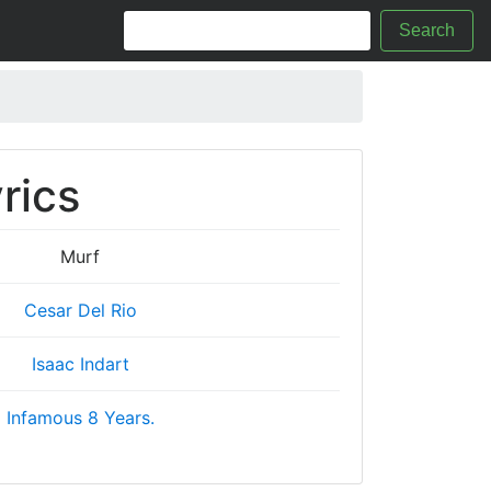
Search
rics
Murf
Cesar Del Rio
Isaac Indart
Infamous 8 Years.