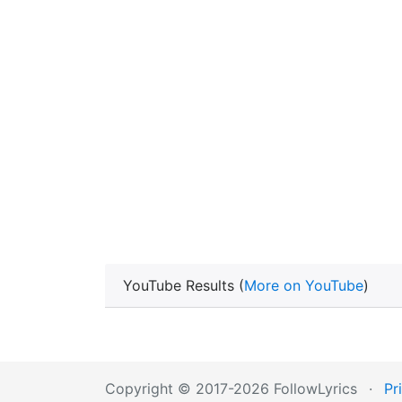
YouTube Results (
More on YouTube
)
Copyright © 2017-2026 FollowLyrics
·
Pr