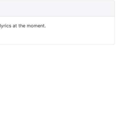
 lyrics at the moment.