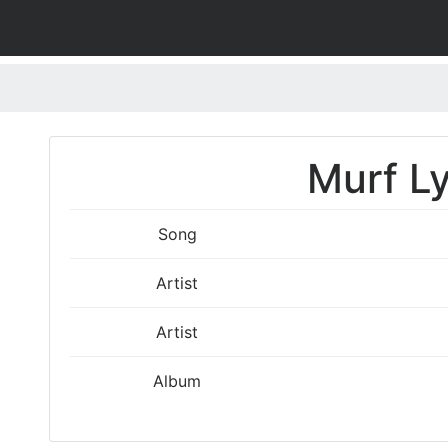
Murf Ly
Song
Artist
Artist
Album