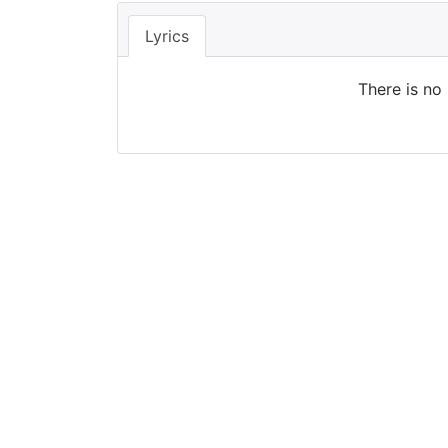
Lyrics
There is no