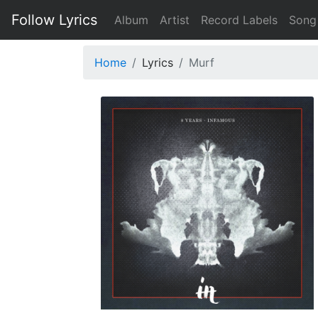
Follow Lyrics
Album
Artist
Record Labels
Song
Home
Lyrics
Murf