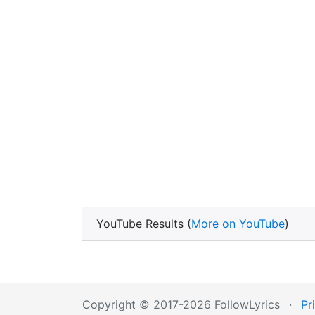
YouTube Results (
More on YouTube
)
Copyright © 2017-2026 FollowLyrics
·
Pr