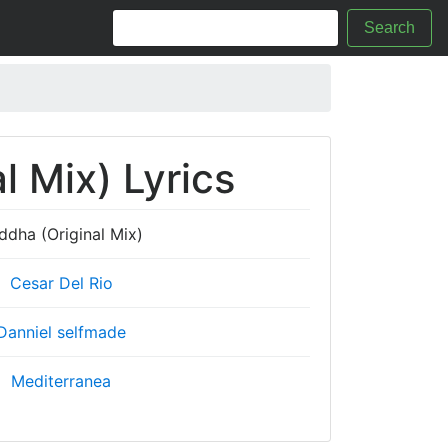
Search
l Mix) Lyrics
ddha (Original Mix)
Cesar Del Rio
Danniel selfmade
Mediterranea