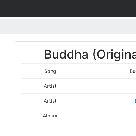
Buddha (Origina
Song
Bu
Artist
Artist
Album