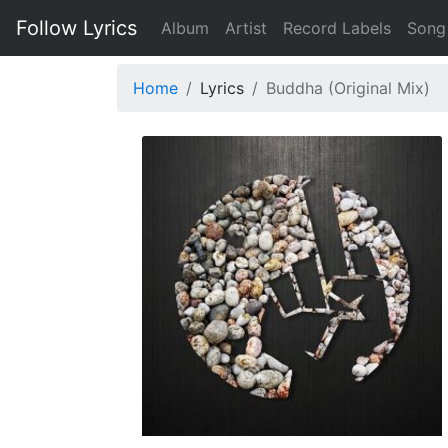
Follow Lyrics
Album
Artist
Record Labels
Song
Home
Lyrics
Buddha (Original Mix)