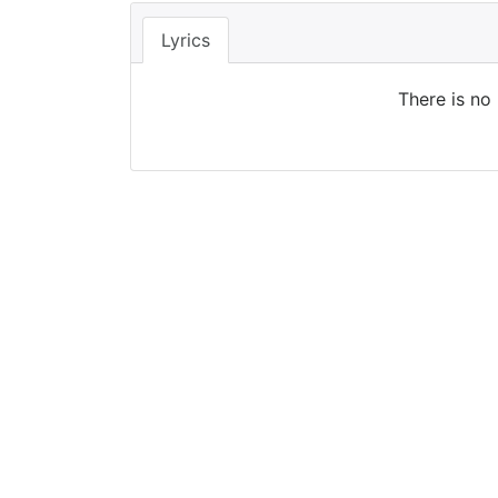
Lyrics
There is no