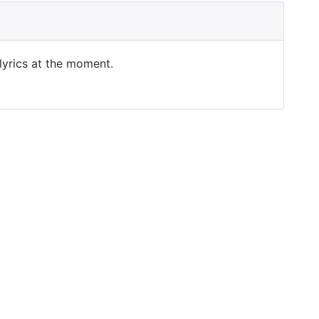
 lyrics at the moment.