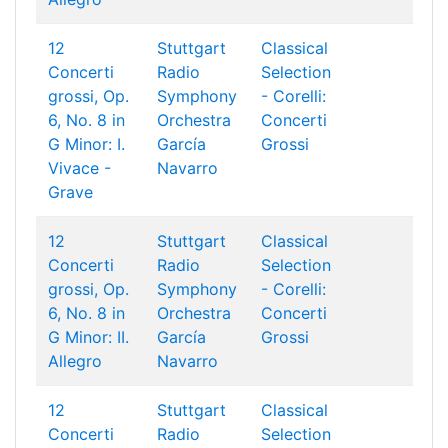
12
Stuttgart
Classical
Concerti
Radio
Selection
grossi, Op.
Symphony
- Corelli:
6, No. 8 in
Orchestra
Concerti
G Minor: I.
García
Grossi
Vivace -
Navarro
Grave
12
Stuttgart
Classical
Concerti
Radio
Selection
grossi, Op.
Symphony
- Corelli:
6, No. 8 in
Orchestra
Concerti
G Minor: II.
García
Grossi
Allegro
Navarro
12
Stuttgart
Classical
Concerti
Radio
Selection