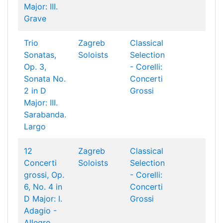
Major: III.
Grave
Trio
Zagreb
Classical
Sonatas,
Soloists
Selection
Op. 3,
- Corelli:
Sonata No.
Concerti
2 in D
Grossi
Major: III.
Sarabanda.
Largo
12
Zagreb
Classical
Concerti
Soloists
Selection
grossi, Op.
- Corelli:
6, No. 4 in
Concerti
D Major: I.
Grossi
Adagio -
Allegro