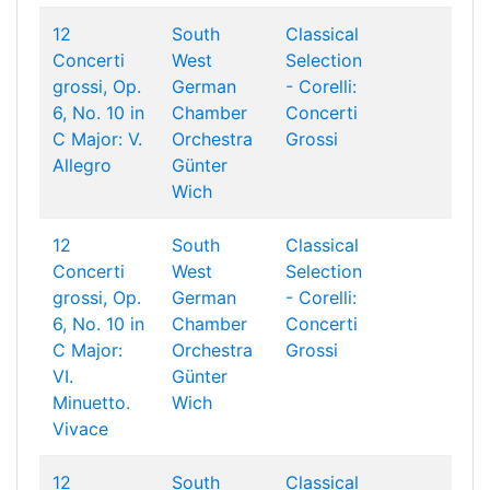
12
South
Classical
Concerti
West
Selection
grossi, Op.
German
- Corelli:
6, No. 10 in
Chamber
Concerti
C Major: V.
Orchestra
Grossi
Allegro
Günter
Wich
12
South
Classical
Concerti
West
Selection
grossi, Op.
German
- Corelli:
6, No. 10 in
Chamber
Concerti
C Major:
Orchestra
Grossi
VI.
Günter
Minuetto.
Wich
Vivace
12
South
Classical