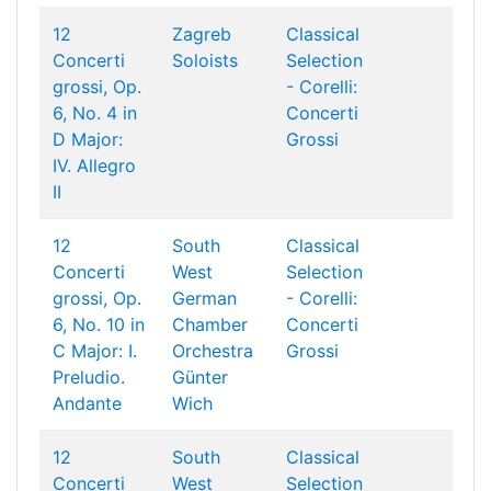
12
Zagreb
Classical
Concerti
Soloists
Selection
grossi, Op.
- Corelli:
6, No. 4 in
Concerti
D Major:
Grossi
IV. Allegro
II
12
South
Classical
Concerti
West
Selection
grossi, Op.
German
- Corelli:
6, No. 10 in
Chamber
Concerti
C Major: I.
Orchestra
Grossi
Preludio.
Günter
Andante
Wich
12
South
Classical
Concerti
West
Selection