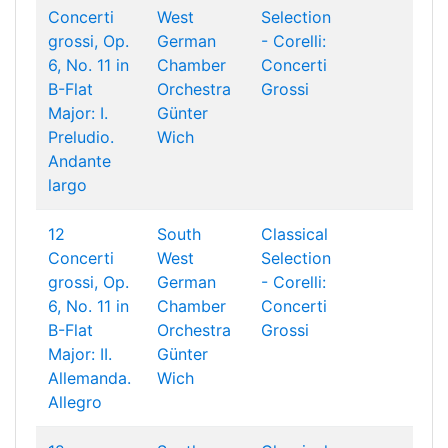
Concerti
West
Selection
grossi, Op.
German
- Corelli:
6, No. 11 in
Chamber
Concerti
B-Flat
Orchestra
Grossi
Major: I.
Günter
Preludio.
Wich
Andante
largo
12
South
Classical
Concerti
West
Selection
grossi, Op.
German
- Corelli:
6, No. 11 in
Chamber
Concerti
B-Flat
Orchestra
Grossi
Major: II.
Günter
Allemanda.
Wich
Allegro