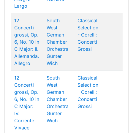
Largo
12
South
Classical
Concerti
West
Selection
grossi, Op.
German
- Corelli:
6, No. 10 in
Chamber
Concerti
C Major: II.
Orchestra
Grossi
Allemanda.
Günter
Allegro
Wich
12
South
Classical
Concerti
West
Selection
grossi, Op.
German
- Corelli:
6, No. 10 in
Chamber
Concerti
C Major:
Orchestra
Grossi
IV.
Günter
Corrente.
Wich
Vivace