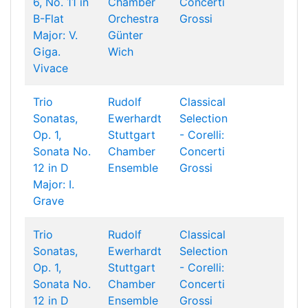
6, No. 11 in
Chamber
Concerti
B-Flat
Orchestra
Grossi
Major: V.
Günter
Giga.
Wich
Vivace
Trio
Rudolf
Classical
Sonatas,
Ewerhardt
Selection
Op. 1,
Stuttgart
- Corelli:
Sonata No.
Chamber
Concerti
12 in D
Ensemble
Grossi
Major: I.
Grave
Trio
Rudolf
Classical
Sonatas,
Ewerhardt
Selection
Op. 1,
Stuttgart
- Corelli:
Sonata No.
Chamber
Concerti
12 in D
Ensemble
Grossi