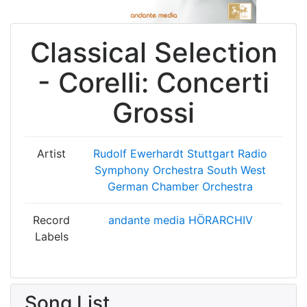
Classical Selection
- Corelli: Concerti
Grossi
Artist
Rudolf Ewerhardt
Stuttgart Radio
Symphony Orchestra
South West
German Chamber Orchestra
Record
andante media HÖRARCHIV
Labels
Song List