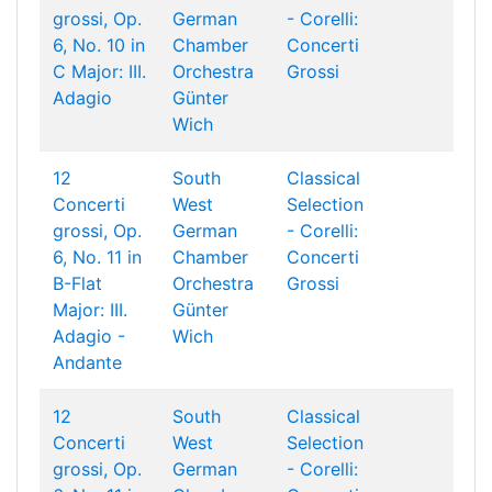
grossi, Op.
German
- Corelli:
6, No. 10 in
Chamber
Concerti
C Major: III.
Orchestra
Grossi
Adagio
Günter
Wich
12
South
Classical
Concerti
West
Selection
grossi, Op.
German
- Corelli:
6, No. 11 in
Chamber
Concerti
B-Flat
Orchestra
Grossi
Major: III.
Günter
Adagio -
Wich
Andante
12
South
Classical
Concerti
West
Selection
grossi, Op.
German
- Corelli: