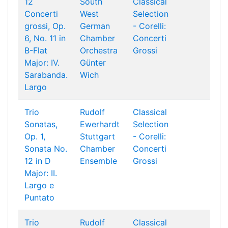
12
South
Classical
Concerti
West
Selection
grossi, Op.
German
- Corelli:
6, No. 11 in
Chamber
Concerti
B-Flat
Orchestra
Grossi
Major: IV.
Günter
Sarabanda.
Wich
Largo
Trio
Rudolf
Classical
Sonatas,
Ewerhardt
Selection
Op. 1,
Stuttgart
- Corelli:
Sonata No.
Chamber
Concerti
12 in D
Ensemble
Grossi
Major: II.
Largo e
Puntato
Trio
Rudolf
Classical