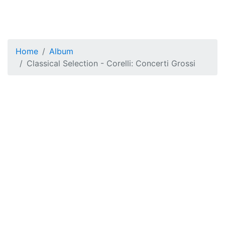
Home
Album
Classical Selection - Corelli: Concerti Grossi