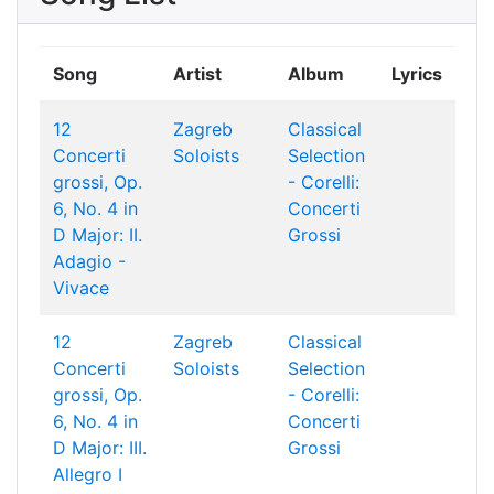
Song
Artist
Album
Lyrics
12
Zagreb
Classical
Concerti
Soloists
Selection
grossi, Op.
- Corelli:
6, No. 4 in
Concerti
D Major: II.
Grossi
Adagio -
Vivace
12
Zagreb
Classical
Concerti
Soloists
Selection
grossi, Op.
- Corelli:
6, No. 4 in
Concerti
D Major: III.
Grossi
Allegro I