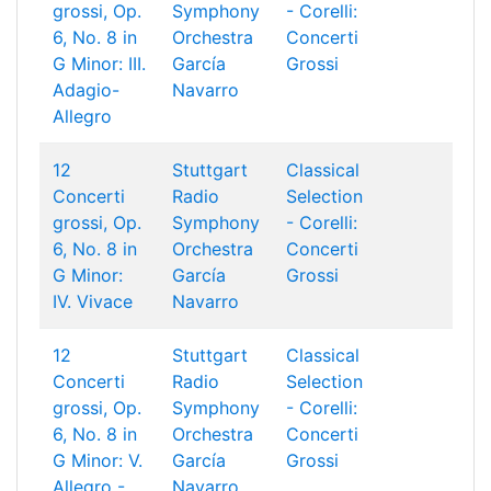
grossi, Op.
Symphony
- Corelli:
6, No. 8 in
Orchestra
Concerti
G Minor: III.
García
Grossi
Adagio-
Navarro
Allegro
12
Stuttgart
Classical
Concerti
Radio
Selection
grossi, Op.
Symphony
- Corelli:
6, No. 8 in
Orchestra
Concerti
G Minor:
García
Grossi
IV. Vivace
Navarro
12
Stuttgart
Classical
Concerti
Radio
Selection
grossi, Op.
Symphony
- Corelli:
6, No. 8 in
Orchestra
Concerti
G Minor: V.
García
Grossi
Allegro -
Navarro