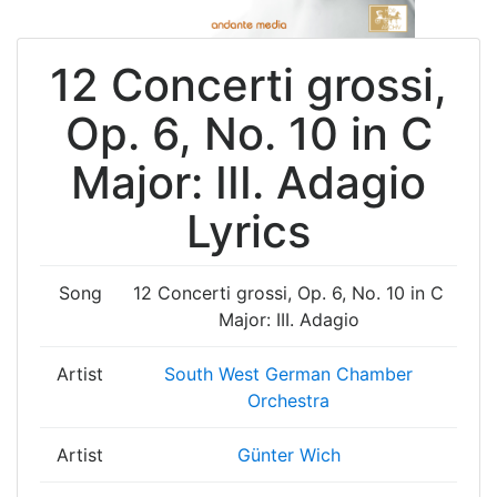
12 Concerti grossi,
Op. 6, No. 10 in C
Major: III. Adagio
Lyrics
Song
12 Concerti grossi, Op. 6, No. 10 in C
Major: III. Adagio
Artist
South West German Chamber
Orchestra
Artist
Günter Wich