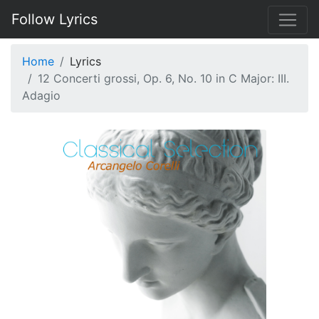
Follow Lyrics
Home
Lyrics
12 Concerti grossi, Op. 6, No. 10 in C Major: III.
Adagio