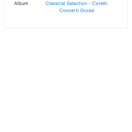
Album
Classical Selection - Corelli:
Concerti Grossi