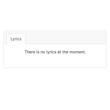
Lyrics
There is no lyrics at the moment.