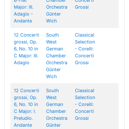
B-Flat
Chamber
Concerti
Major: III.
Orchestra
Grossi
Adagio -
Günter
Andante
Wich
12 Concerti
South
Classical
grossi, Op.
West
Selection
6, No. 10 in
German
- Corelli:
C Major: III.
Chamber
Concerti
Adagio
Orchestra
Grossi
Günter
Wich
12 Concerti
South
Classical
grossi, Op.
West
Selection
6, No. 10 in
German
- Corelli:
C Major: I.
Chamber
Concerti
Preludio.
Orchestra
Grossi
Andante
Günter