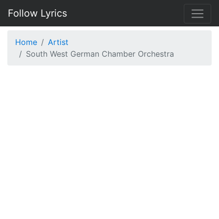
Follow Lyrics
Home
Artist
South West German Chamber Orchestra