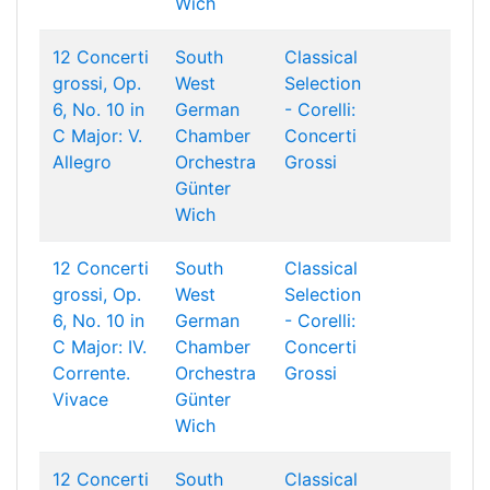
Wich
12 Concerti
South
Classical
grossi, Op.
West
Selection
6, No. 10 in
German
- Corelli:
C Major: V.
Chamber
Concerti
Allegro
Orchestra
Grossi
Günter
Wich
12 Concerti
South
Classical
grossi, Op.
West
Selection
6, No. 10 in
German
- Corelli:
C Major: IV.
Chamber
Concerti
Corrente.
Orchestra
Grossi
Vivace
Günter
Wich
12 Concerti
South
Classical