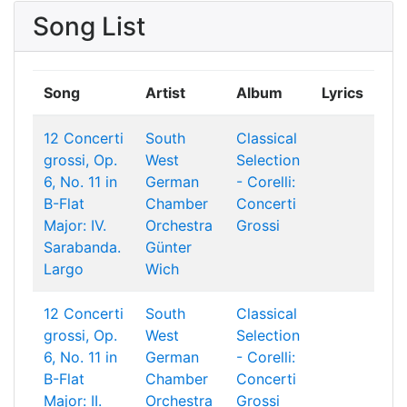
Song List
Song
Artist
Album
Lyrics
12 Concerti
South
Classical
grossi, Op.
West
Selection
6, No. 11 in
German
- Corelli:
B-Flat
Chamber
Concerti
Major: IV.
Orchestra
Grossi
Sarabanda.
Günter
Largo
Wich
12 Concerti
South
Classical
grossi, Op.
West
Selection
6, No. 11 in
German
- Corelli:
B-Flat
Chamber
Concerti
Major: II.
Orchestra
Grossi