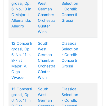
grossi, Op.
West
Selection
6, No. 10 in
German
- Corelli:
C Major: II.
Chamber
Concerti
Allemanda.
Orchestra
Grossi
Allegro
Günter
Wich
12 Concerti
South
Classical
grossi, Op.
West
Selection
6, No. 11 in
German
- Corelli:
B-Flat
Chamber
Concerti
Major: V.
Orchestra
Grossi
Giga.
Günter
Vivace
Wich
12 Concerti
South
Classical
grossi, Op.
West
Selection
6, No. 11 in
German
- Corelli: