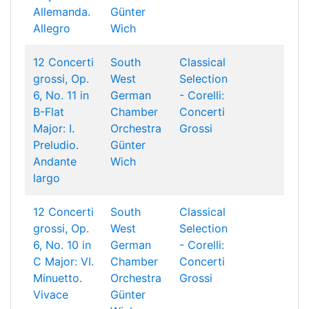
Allemanda.
Günter
Allegro
Wich
12 Concerti
South
Classical
grossi, Op.
West
Selection
6, No. 11 in
German
- Corelli:
B-Flat
Chamber
Concerti
Major: I.
Orchestra
Grossi
Preludio.
Günter
Andante
Wich
largo
12 Concerti
South
Classical
grossi, Op.
West
Selection
6, No. 10 in
German
- Corelli:
C Major: VI.
Chamber
Concerti
Minuetto.
Orchestra
Grossi
Vivace
Günter