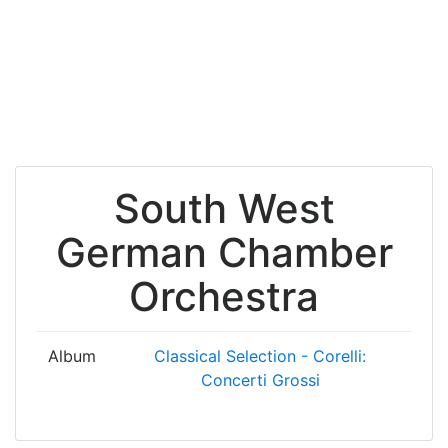
South West
German Chamber
Orchestra
Album
Classical Selection - Corelli:
Concerti Grossi