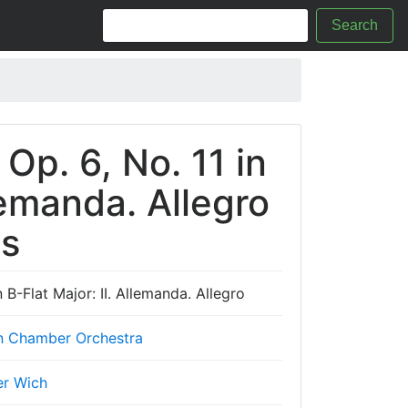
Search
 Op. 6, No. 11 in
llemanda. Allegro
cs
n B-Flat Major: II. Allemanda. Allegro
n Chamber Orchestra
er Wich