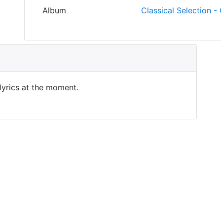
Album
Classical Selection - 
 lyrics at the moment.