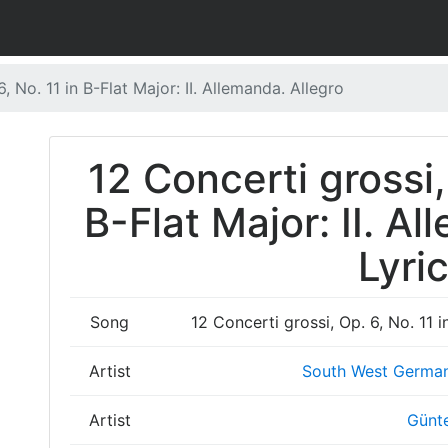
, No. 11 in B-Flat Major: II. Allemanda. Allegro
12 Concerti grossi,
B-Flat Major: II. A
Lyri
Song
12 Concerti grossi, Op. 6, No. 11 i
Artist
South West Germa
Artist
Günt