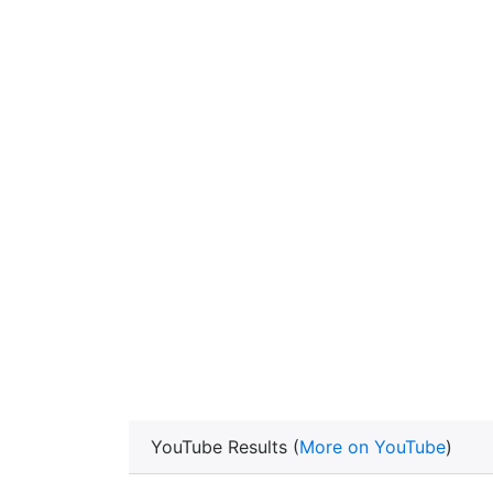
YouTube Results (
More on YouTube
)