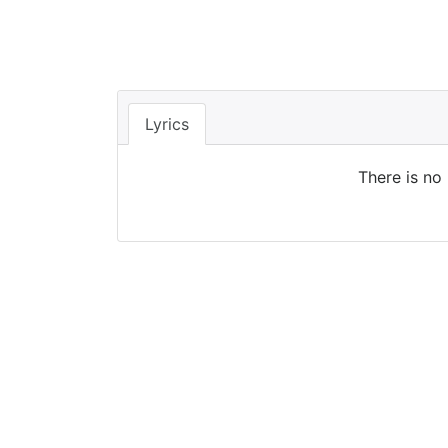
Lyrics
There is no