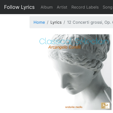
Follow Lyrics
Album
Artist
Record Labels
Song
Home
Lyrics
12 Concerti grossi, Op. 6