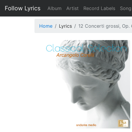
Follow Lyrics
Album
Artist
Record Labels
Song
Home
Lyrics
12 Concerti grossi, Op. 