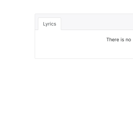
Lyrics
There is no