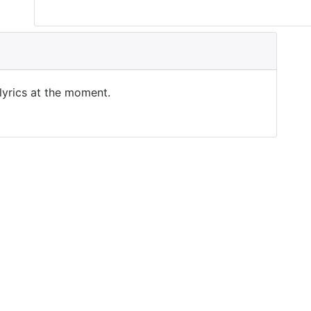
 lyrics at the moment.