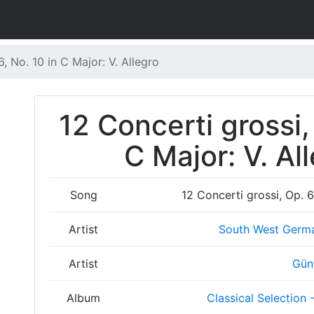
6, No. 10 in C Major: V. Allegro
12 Concerti grossi,
C Major: V. Al
Song
12 Concerti grossi, Op. 6
Artist
South West Germ
Artist
Gün
Album
Classical Selection 