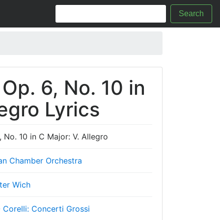
Search
 Op. 6, No. 10 in
legro Lyrics
, No. 10 in C Major: V. Allegro
an Chamber Orchestra
ter Wich
- Corelli: Concerti Grossi