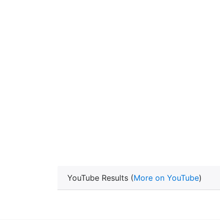
YouTube Results (
More on YouTube
)