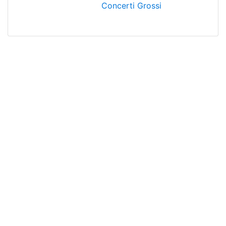
Concerti Grossi