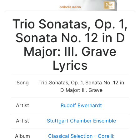
Trio Sonatas, Op. 1,
Sonata No. 12 in D
Major: III. Grave
Lyrics
Song
Trio Sonatas, Op. 1, Sonata No. 12 in
D Major: III. Grave
Artist
Rudolf Ewerhardt
Artist
Stuttgart Chamber Ensemble
Album
Classical Selection - Corelli: