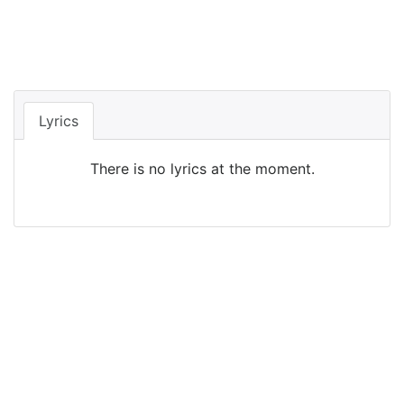
Lyrics
There is no lyrics at the moment.