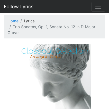
Follow Lyrics
Home
Lyrics
Trio Sonatas, Op. 1, Sonata No. 12 in D Major: III.
Grave