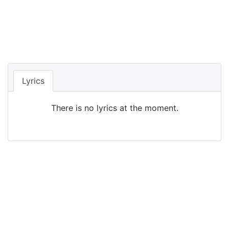
Lyrics
There is no lyrics at the moment.