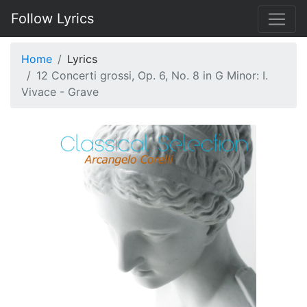
Follow Lyrics
Home
Lyrics
12 Concerti grossi, Op. 6, No. 8 in G Minor: I.
Vivace - Grave