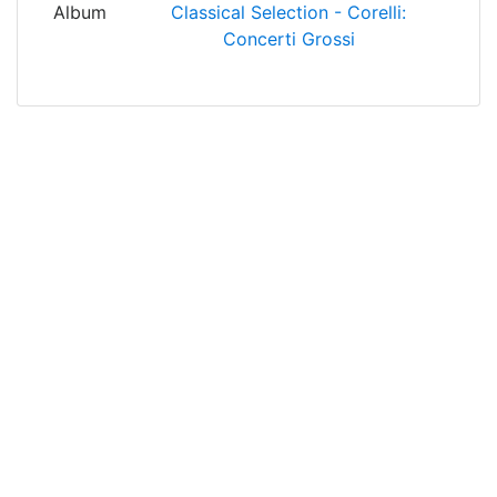
Album
Classical Selection - Corelli:
Concerti Grossi