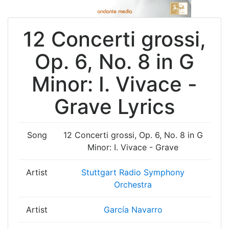
12 Concerti grossi,
Op. 6, No. 8 in G
Minor: I. Vivace -
Grave Lyrics
Song
12 Concerti grossi, Op. 6, No. 8 in G
Minor: I. Vivace - Grave
Artist
Stuttgart Radio Symphony
Orchestra
Artist
García Navarro